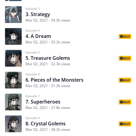
Episode 3
3. Strategy
Mar 02, 2021
39.5k views
Episode 4
4. A Dream
WUF
Mar 02, 2021
35.2k views
Episode 5
5. Treasure Golems
WUF
Mar 02, 2021
32.3k views
Episode 6
6. Pieces of the Monsters
WUF
Mar 02, 2021
31.3k views
Episode 7
7. Superheroes
WUF
Mar 02, 2021
27.8k views
Episode 8
8. Crystal Golems
WUF
Mar 02, 2021
28.2k views