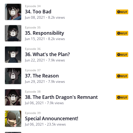
Episode 34
34. Too Bad
WUF
Jun 08, 2021
8.2k views
Episode 35
35. Responsibility
WUF
Jun 15, 2021
8.2k views
Episode 36
36. What's the Plan?
WUF
Jun 22, 2021
7.9k views
Episode 37
37. The Reason
WUF
Jun 29, 2021
7.9k views
Episode 38
38. The Earth Dragon's Remnant
WUF
Jul 06, 2021
7.9k views
Episode 39
Special Announcement!
Jul 06, 2021
23.5k views