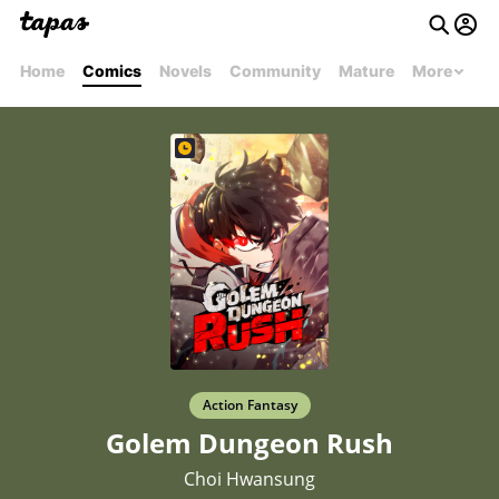
Home
Comics
Novels
Community
Mature
More
Action Fantasy
Golem Dungeon Rush
Choi Hwansung