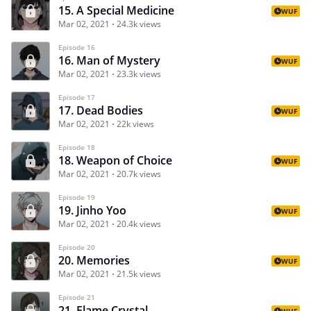
15. A Special Medicine
WUF
Mar 02, 2021
24.3k views
Episode 16
16. Man of Mystery
WUF
Mar 02, 2021
23.3k views
Episode 17
17. Dead Bodies
WUF
Mar 02, 2021
22k views
Episode 18
18. Weapon of Choice
WUF
Mar 02, 2021
20.7k views
Episode 19
19. Jinho Yoo
WUF
Mar 02, 2021
20.4k views
Episode 20
20. Memories
WUF
Mar 02, 2021
21.5k views
Episode 21
21. Flame Crystal
WUF