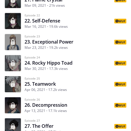
Mar 09, 2021
21k views
Episode 22
22. Self-Defense
WUF
Mar 16, 2021
19.6k views
Episode 23
23. Exceptional Power
WUF
Mar 23, 2021
19.2k views
Episode 24
24. Rocky Hippo Toad
WUF
Mar 30, 2021
17.3k views
Episode 25
25. Teamwork
WUF
Apr 06, 2021
17.2k views
Episode 26
26. Decompression
WUF
Apr 13, 2021
17.1k views
Episode 27
27. The Offer
WUF