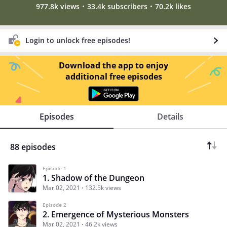
977.8k views
33.4k subscribers
70.2k likes
Login to unlock free episodes!
Download the app to enjoy
additional free episodes
Episodes
Details
88 episodes
Episode 1
1. Shadow of the Dungeon
Mar 02, 2021
132.5k views
Episode 2
2. Emergence of Mysterious Monsters
Mar 02, 2021
46.2k views