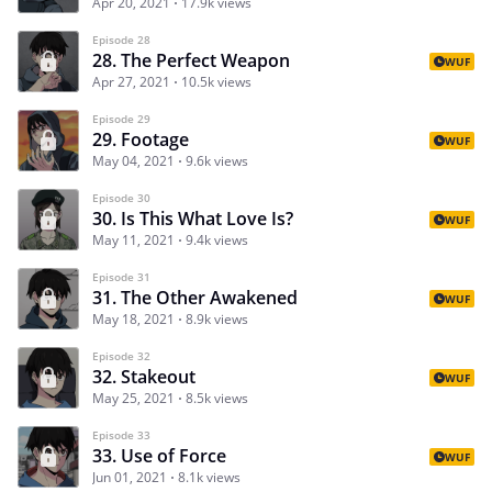
Apr 20, 2021
17.9k views
Episode 28
28. The Perfect Weapon
WUF
Apr 27, 2021
10.5k views
Episode 29
29. Footage
WUF
May 04, 2021
9.6k views
Episode 30
30. Is This What Love Is?
WUF
May 11, 2021
9.4k views
Episode 31
31. The Other Awakened
WUF
May 18, 2021
8.9k views
Episode 32
32. Stakeout
WUF
May 25, 2021
8.5k views
Episode 33
33. Use of Force
WUF
Jun 01, 2021
8.1k views