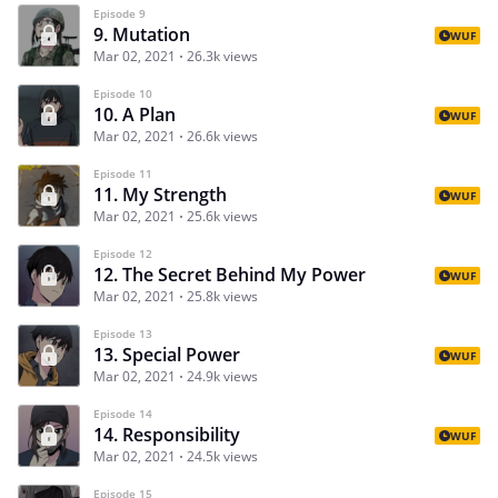
Episode 9
9. Mutation
WUF
Mar 02, 2021
26.3k views
Episode 10
10. A Plan
WUF
Mar 02, 2021
26.6k views
Episode 11
11. My Strength
WUF
Mar 02, 2021
25.6k views
Episode 12
12. The Secret Behind My Power
WUF
Mar 02, 2021
25.8k views
Episode 13
13. Special Power
WUF
Mar 02, 2021
24.9k views
Episode 14
14. Responsibility
WUF
Mar 02, 2021
24.5k views
Episode 15