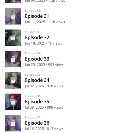
Jun 04, 2025
1.3k views
Episode 32
Episode 31
Jun 11, 2025
1.1k views
Episode 33
Episode 32
Jun 18, 2025
1k views
Episode 34
Episode 33
Jun 25, 2025
993 views
Episode 35
Episode 34
Jul 02, 2025
928 views
Episode 36
Episode 35
Jul 09, 2025
898 views
Episode 37
Episode 36
Jul 16, 2025
813 views