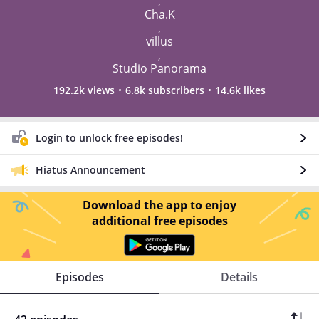
,
Cha.K
,
villus
,
Studio Panorama
192.2k views
6.8k subscribers
14.6k likes
Login to unlock free episodes!
Hiatus Announcement
Download the app to enjoy
additional free episodes
Episodes
Details