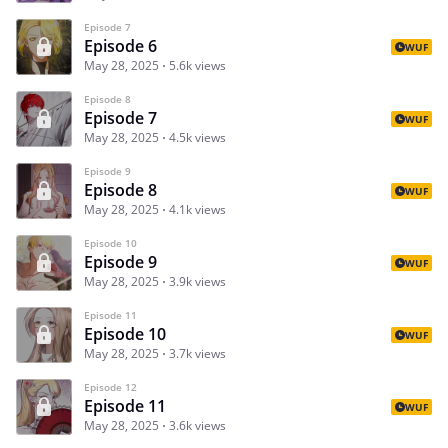
Episode 7
Episode 6
WUF
May 28, 2025
5.6k views
Episode 8
Episode 7
WUF
May 28, 2025
4.5k views
Episode 9
Episode 8
WUF
May 28, 2025
4.1k views
Episode 10
Episode 9
WUF
May 28, 2025
3.9k views
Episode 11
Episode 10
WUF
May 28, 2025
3.7k views
Episode 12
Episode 11
WUF
May 28, 2025
3.6k views