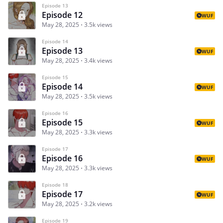
Episode 13
Episode 12
WUF
May 28, 2025
3.5k views
Episode 14
Episode 13
WUF
May 28, 2025
3.4k views
Episode 15
Episode 14
WUF
May 28, 2025
3.5k views
Episode 16
Episode 15
WUF
May 28, 2025
3.3k views
Episode 17
Episode 16
WUF
May 28, 2025
3.3k views
Episode 18
Episode 17
WUF
May 28, 2025
3.2k views
Episode 19