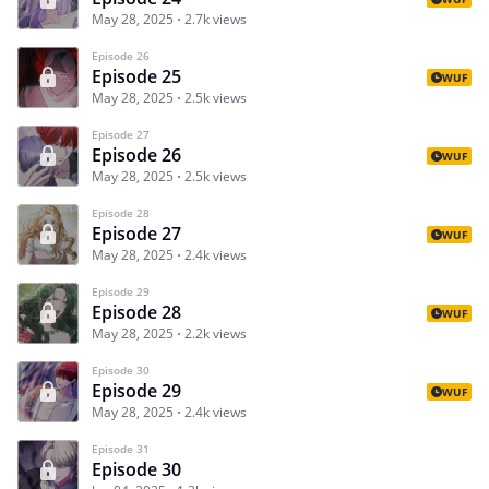
May 28, 2025
2.7k views
Episode 26
Episode 25
WUF
May 28, 2025
2.5k views
Episode 27
Episode 26
WUF
May 28, 2025
2.5k views
Episode 28
Episode 27
WUF
May 28, 2025
2.4k views
Episode 29
Episode 28
WUF
May 28, 2025
2.2k views
Episode 30
Episode 29
WUF
May 28, 2025
2.4k views
Episode 31
Episode 30