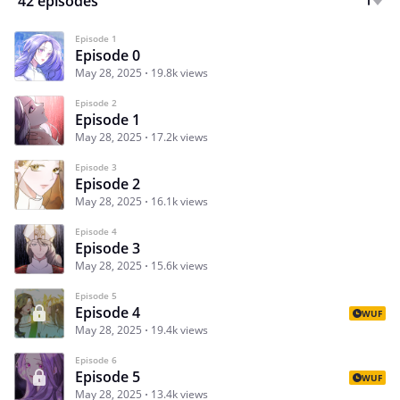
42 episodes
Episode 1
Episode 0
May 28, 2025
19.8k views
Episode 2
Episode 1
May 28, 2025
17.2k views
Episode 3
Episode 2
May 28, 2025
16.1k views
Episode 4
Episode 3
May 28, 2025
15.6k views
Episode 5
Episode 4
WUF
May 28, 2025
19.4k views
Episode 6
Episode 5
WUF
May 28, 2025
13.4k views