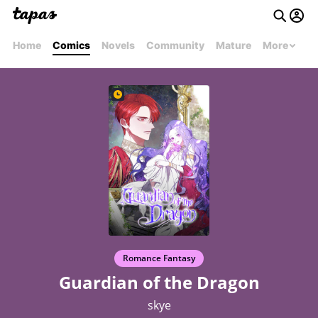
Home
Comics
Novels
Community
Mature
More
Romance Fantasy
Guardian of the Dragon
skye