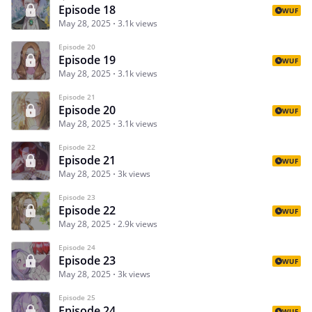
Episode 18
WUF
May 28, 2025
3.1k views
Episode 20
Episode 19
WUF
May 28, 2025
3.1k views
Episode 21
Episode 20
WUF
May 28, 2025
3.1k views
Episode 22
Episode 21
WUF
May 28, 2025
3k views
Episode 23
Episode 22
WUF
May 28, 2025
2.9k views
Episode 24
Episode 23
WUF
May 28, 2025
3k views
Episode 25
Episode 24
WUF