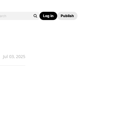
Log in
Publish
Jul 03, 2025