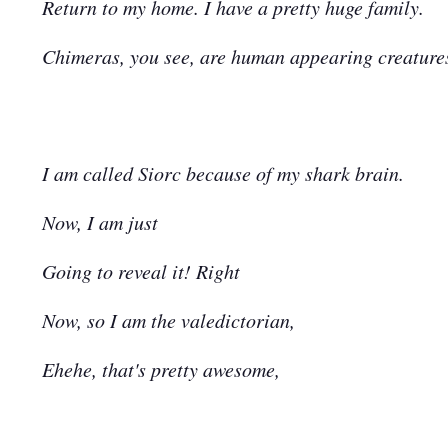
Return to my home. I have a pretty huge family.
Chimeras, you see, are human appearing creatures,
I am called Siorc because of my shark brain.
Now, I am just
Going to reveal it! Right
Now, so I am the valedictorian,
Ehehe, that's pretty awesome,