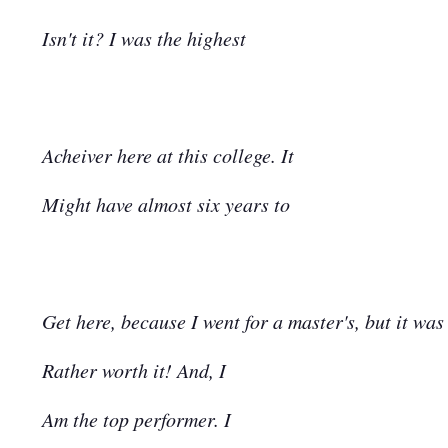
Isn't it? I was the highest
Acheiver here at this college. It
Might have almost six years to
Get here, because I went for a master's, but it was
Rather worth it! And, I
Am the top performer. I