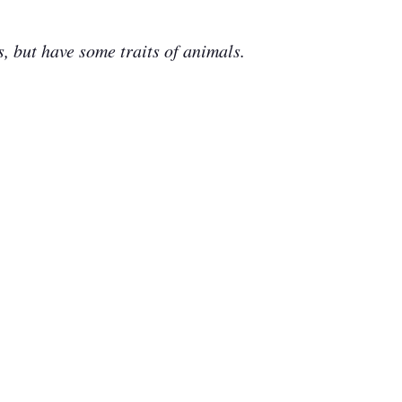
 but have some traits of animals.