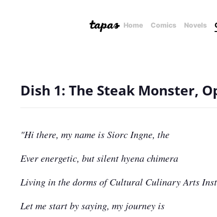
Home
Comics
Novels
Dish 1: The Steak Monster, O
"Hi there, my name is Siorc Ingne, the
Ever energetic, but silent hyena chimera
Living in the dorms of Cultural Culinary Arts Inst
Let me start by saying, my journey is