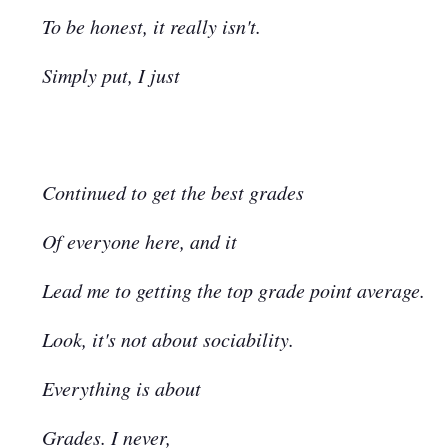
To be honest, it really isn't.
Simply put, I just
Continued to get the best grades
Of everyone here, and it
Lead me to getting the top grade point average.
Look, it's not about sociability.
Everything is about
Grades. I never,