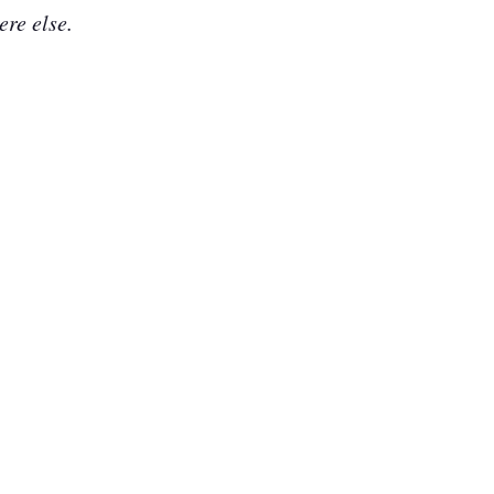
ere else.