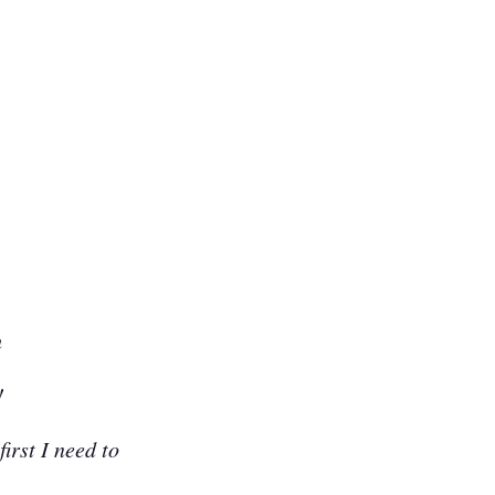
h
!
first I need to