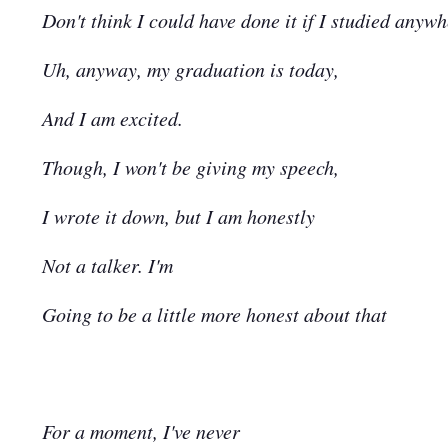
Don't think I could have done it if I studied anywh
Uh, anyway, my graduation is today,
And I am excited.
Though, I won't be giving my speech,
I wrote it down, but I am honestly
Not a talker. I'm
Going to be a little more honest about that
For a moment, I've never