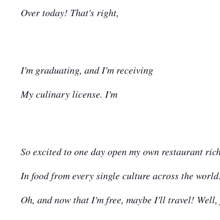
Over today! That's right,
I'm graduating, and I'm receiving
My culinary license. I'm
So excited to one day open my own restaurant ric
In food from every single culture across the world
Oh, and now that I'm free, maybe I'll travel! Well, 