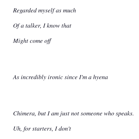
Regarded myself as much
Of a talker, I know that
Might come off
As incredibly ironic since I'm a hyena
Chimera, but I am just not someone who speaks.
Uh, for starters, I don't