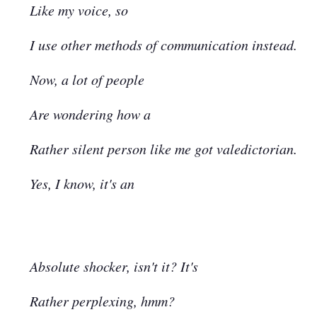
Like my voice, so
I use other methods of communication instead.
Now, a lot of people
Are wondering how a
Rather silent person like me got valedictorian.
Yes, I know, it's an
Absolute shocker, isn't it? It's
Rather perplexing, hmm?