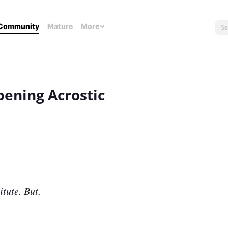
Community
Mature
More
pening Acrostic
itute. But,