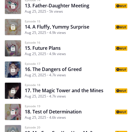
13. Father-Daughter Meeting
WUF
Aug 25, 2025
5k views
Episode 15
14. A Fluffy, Yummy Surprise
WUF
Aug 25, 2025
4.9k views
Episode 16
15. Future Plans
WUF
Aug 25, 2025
4.9k views
Episode 17
16. The Dangers of Greed
WUF
Aug 25, 2025
4.7k views
Episode 18
17. The Magic Tower and the Mines
WUF
Aug 25, 2025
4.7k views
Episode 19
18. Test of Determination
WUF
Aug 25, 2025
4.6k views
Episode 20