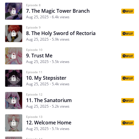
Episode 8
7. The Magic Tower Branch
WUF
Aug 25, 2025
6.4k views
Episode 9
8. The Holy Sword of Rectoria
WUF
Aug 25, 2025
5.9k views
Episode 10
9. Trust Me
WUF
Aug 25, 2025
5.5k views
Episode 11
10. My Stepsister
WUF
Aug 25, 2025
5.4k views
Episode 12
11. The Sanatorium
WUF
Aug 25, 2025
5.2k views
Episode 13
12. Welcome Home
WUF
Aug 25, 2025
5.1k views
Episode 14