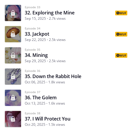
Episode 33
32. Exploring the Mine
WUF
Sep 15, 2025
2.7k views
Episode 34
33. Jackpot
WUF
Sep 22, 2025
2.5k views
Episode 35
34. Mining
WUF
Sep 29, 2025
2.5k views
Episode 36
35. Down the Rabbit Hole
Oct 06, 2025
1.8k views
Episode 37
36. The Golem
Oct 13, 2025
1.6k views
Episode 38
37. I Will Protect You
Oct 20, 2025
1.5k views