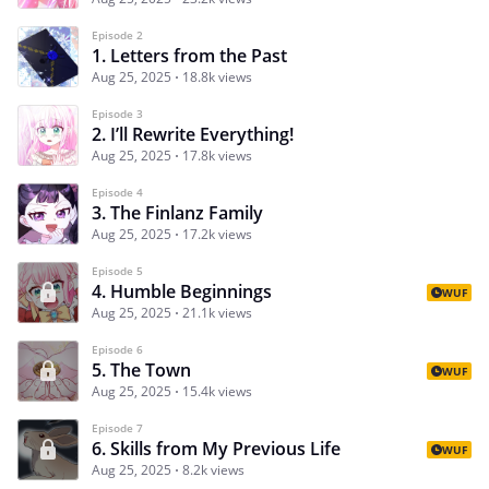
Episode 2
1. Letters from the Past
Aug 25, 2025
18.8k views
Episode 3
2. I’ll Rewrite Everything!
Aug 25, 2025
17.8k views
Episode 4
3. The Finlanz Family
Aug 25, 2025
17.2k views
Episode 5
4. Humble Beginnings
WUF
Aug 25, 2025
21.1k views
Episode 6
5. The Town
WUF
Aug 25, 2025
15.4k views
Episode 7
6. Skills from My Previous Life
WUF
Aug 25, 2025
8.2k views