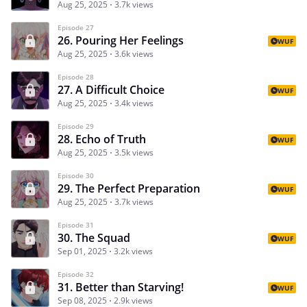
Aug 25, 2025
3.7k views
Episode 27
26. Pouring Her Feelings
WUF
Aug 25, 2025
3.6k views
Episode 28
27. A Difficult Choice
WUF
Aug 25, 2025
3.4k views
Episode 29
28. Echo of Truth
WUF
Aug 25, 2025
3.5k views
Episode 30
29. The Perfect Preparation
WUF
Aug 25, 2025
3.7k views
Episode 31
30. The Squad
WUF
Sep 01, 2025
3.2k views
Episode 32
31. Better than Starving!
WUF
Sep 08, 2025
2.9k views