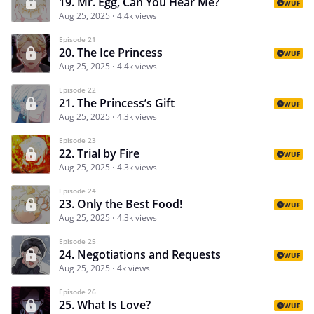
19. Mr. Egg, Can You Hear Me?
WUF
Aug 25, 2025
4.4k views
Episode 21
20. The Ice Princess
WUF
Aug 25, 2025
4.4k views
Episode 22
21. The Princess’s Gift
WUF
Aug 25, 2025
4.3k views
Episode 23
22. Trial by Fire
WUF
Aug 25, 2025
4.3k views
Episode 24
23. Only the Best Food!
WUF
Aug 25, 2025
4.3k views
Episode 25
24. Negotiations and Requests
WUF
Aug 25, 2025
4k views
Episode 26
25. What Is Love?
WUF