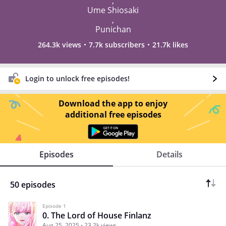
,
Ume Shiosaki
,
Punichan
264.3k views
7.7k subscribers
21.7k likes
Login to unlock free episodes!
Download the app to enjoy
additional free episodes
Episodes
Details
50 episodes
Episode 1
0. The Lord of House Finlanz
Aug 25, 2025
23.2k views