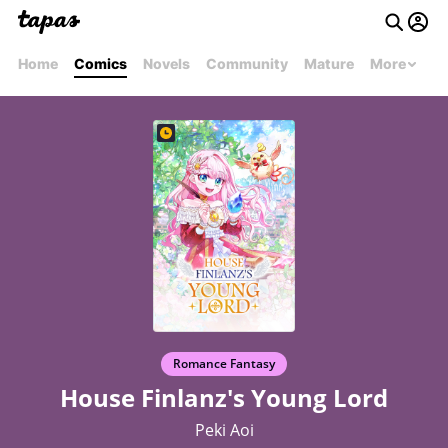
Home
Comics
Novels
Community
Mature
More
Romance Fantasy
House Finlanz's Young Lord
Peki Aoi