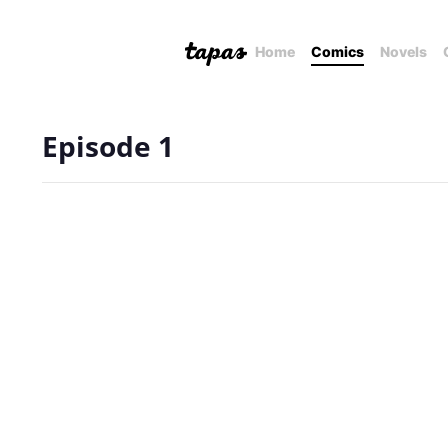
Home
Comics
Novels
Episode 1