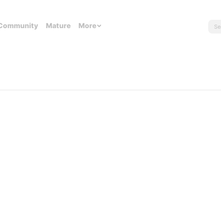
Community
Mature
More