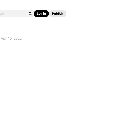
Log in
Publish
Apr 15, 2022