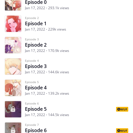
Episode 0
Jan 17, 2022
293.1k views
Episode 2
Episode 1
Jan 17, 2022
229k views
Episode 3
Episode 2
Jan 17, 2022
170.9k views
Episode 4
Episode 3
Jan 17, 2022
144.6k views
Episode 5
Episode 4
Jan 17, 2022
139.2k views
Episode 6
Episode 5
WUF
Jan 17, 2022
144.5k views
Episode 7
Episode 6
WUF