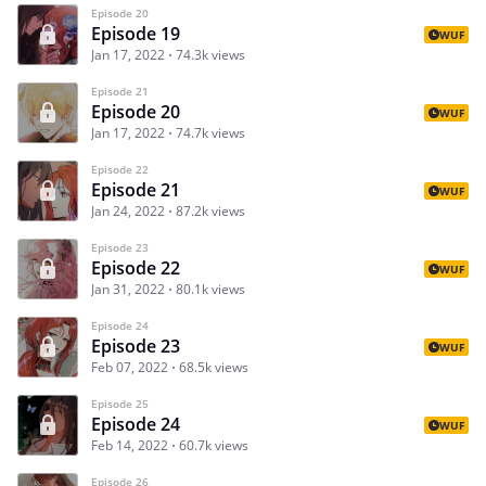
Episode 20
Episode 19
WUF
Jan 17, 2022
74.3k views
Episode 21
Episode 20
WUF
Jan 17, 2022
74.7k views
Episode 22
Episode 21
WUF
Jan 24, 2022
87.2k views
Episode 23
Episode 22
WUF
Jan 31, 2022
80.1k views
Episode 24
Episode 23
WUF
Feb 07, 2022
68.5k views
Episode 25
Episode 24
WUF
Feb 14, 2022
60.7k views
Episode 26