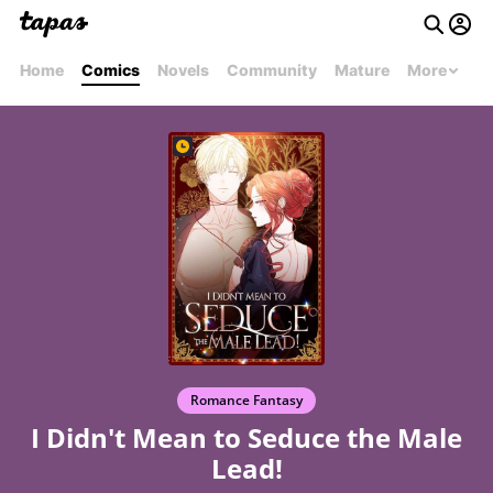
Home
Comics
Novels
Community
Mature
More
Romance Fantasy
I Didn't Mean to Seduce the Male
Lead!