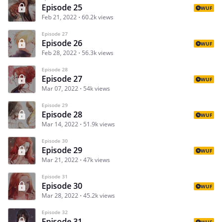
Episode 25
WUF
Feb 21, 2022
60.2k views
Episode 27
Episode 26
WUF
Feb 28, 2022
56.3k views
Episode 28
Episode 27
WUF
Mar 07, 2022
54k views
Episode 29
Episode 28
WUF
Mar 14, 2022
51.9k views
Episode 30
Episode 29
WUF
Mar 21, 2022
47k views
Episode 31
Episode 30
WUF
Mar 28, 2022
45.2k views
Episode 32
Episode 31
WUF