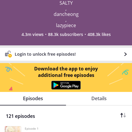
SALTY
,
dancheong
,
lazypiece
4.3m views
88.3k subscribers
408.3k likes
Login to unlock free episodes!
Download the app to enjoy
additional free episodes
Episodes
Details
121 episodes
Episode 1