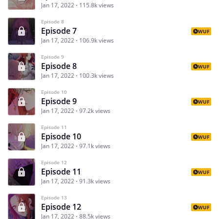
Jan 17, 2022
115.8k views
Episode 8
Episode 7
WUF
Jan 17, 2022
106.9k views
Episode 9
Episode 8
WUF
Jan 17, 2022
100.3k views
Episode 10
Episode 9
WUF
Jan 17, 2022
97.2k views
Episode 11
Episode 10
WUF
Jan 17, 2022
97.1k views
Episode 12
Episode 11
WUF
Jan 17, 2022
91.3k views
Episode 13
Episode 12
WUF
Jan 17, 2022
88.5k views