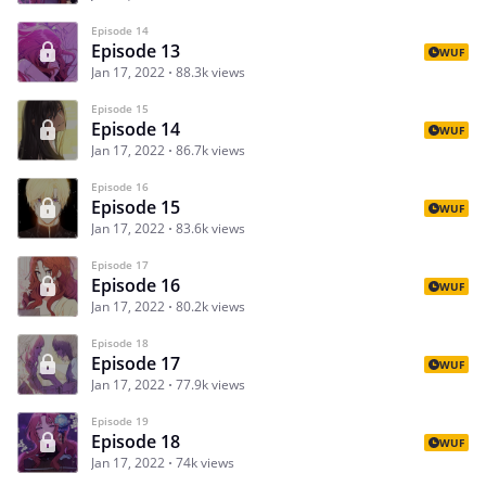
Episode 14
Episode 13
WUF
Jan 17, 2022
88.3k views
Episode 15
Episode 14
WUF
Jan 17, 2022
86.7k views
Episode 16
Episode 15
WUF
Jan 17, 2022
83.6k views
Episode 17
Episode 16
WUF
Jan 17, 2022
80.2k views
Episode 18
Episode 17
WUF
Jan 17, 2022
77.9k views
Episode 19
Episode 18
WUF
Jan 17, 2022
74k views