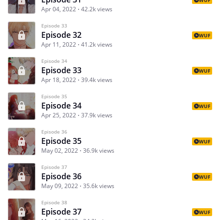
Apr 04, 2022
42.2k views
Episode 33
Episode 32
WUF
Apr 11, 2022
41.2k views
Episode 34
Episode 33
WUF
Apr 18, 2022
39.4k views
Episode 35
Episode 34
WUF
Apr 25, 2022
37.9k views
Episode 36
Episode 35
WUF
May 02, 2022
36.9k views
Episode 37
Episode 36
WUF
May 09, 2022
35.6k views
Episode 38
Episode 37
WUF