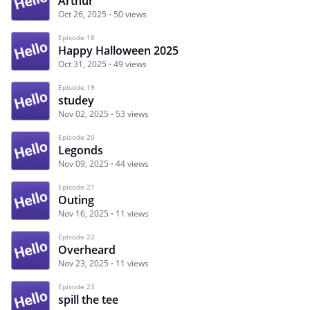
Arthur
Oct 26, 2025
50 views
Episode 18
Happy Halloween 2025
Oct 31, 2025
49 views
Episode 19
studey
Nov 02, 2025
53 views
Episode 20
Legonds
Nov 09, 2025
44 views
Episode 21
Outing
Nov 16, 2025
11 views
Episode 22
Overheard
Nov 23, 2025
11 views
Episode 23
spill the tee