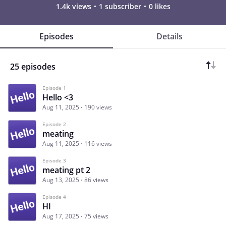
1.4k views
1 subscriber
0 likes
Episodes
Details
25 episodes
Episode 1
Hello <3
Aug 11, 2025
190 views
Episode 2
meating
Aug 11, 2025
116 views
Episode 3
meating pt 2
Aug 13, 2025
86 views
Episode 4
HI
Aug 17, 2025
75 views