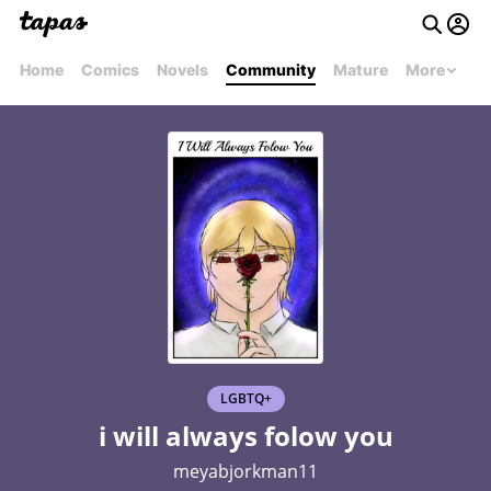
Home
Comics
Novels
Community
Mature
More
LGBTQ+
i will always folow you
meyabjorkman11