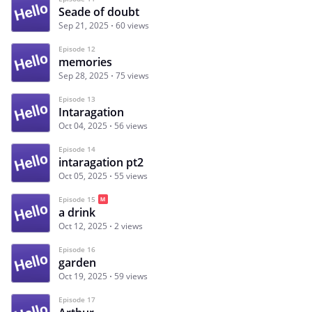
Seade of doubt
Sep 21, 2025
60 views
Episode 12
memories
Sep 28, 2025
75 views
Episode 13
Intaragation
Oct 04, 2025
56 views
Episode 14
intaragation pt2
Oct 05, 2025
55 views
Episode 15
a drink
Oct 12, 2025
2 views
Episode 16
garden
Oct 19, 2025
59 views
Episode 17