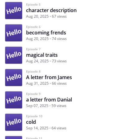
Episode 5
character description
Aug 20, 2025
67 views
Episode 6
becoming frends
Aug 20, 2025
74 views
Episode 7
magical traits
Aug 24, 2025
73 views
Episode 8
A letter from James
Aug 31, 2025
66 views
Episode 9
a letter from Danial
Sep 07, 2025
59 views
Episode 10
cold
Sep 14, 2025
64 views
Episode 11