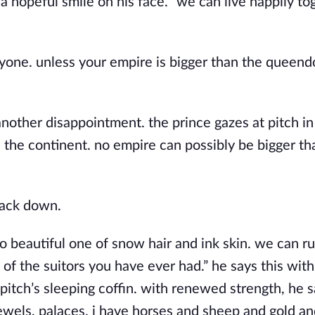
 a hopeful smile on his face. “we can live happily to
anyone. unless your empire is bigger than the queen
another disappointment. the prince gazes at pitch in
 the continent. no empire can possibly be bigger th
back down.
o beautiful one of snow hair and ink skin. we can ru
of the suitors you have ever had.” he says this with
itch’s sleeping coffin. with renewed strength, he s
jewels, palaces. i have horses and sheep and gold and 