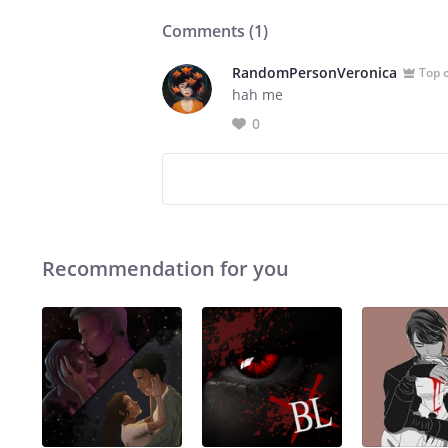
Comments (
1
)
RandomPersonVeronica
Top 
hah me
0
Recommendation for you