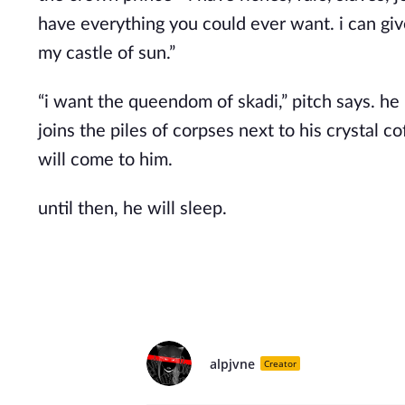
have everything you could ever want. i can gi
my castle of sun.”
“i want the queendom of skadi,” pitch says. he
joins the piles of corpses next to his crystal c
will come to him.
until then, he will sleep.
alpjvne
Creator