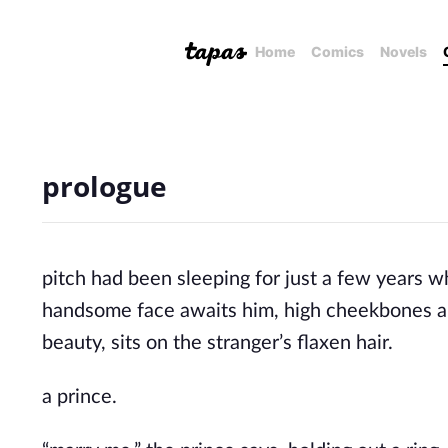
Home
Comics
Novels
prologue
pitch had been sleeping for just a few years 
handsome face awaits him, high cheekbones and
beauty, sits on the stranger’s flaxen hair.
a prince.