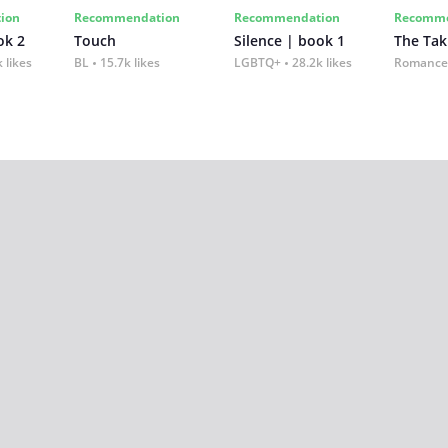
ion
Recommendation
Recommendation
Recomme
ok 2
Touch
Silence | book 1
The Tak
 likes
BL
15.7k likes
LGBTQ+
28.2k likes
Romance