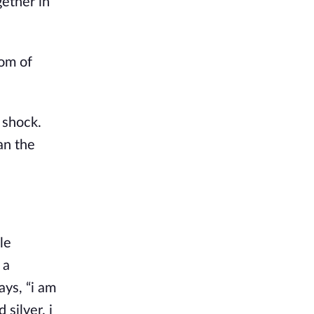
gether in
dom of
 shock.
an the
le
 a
ays, “i am
silver. i