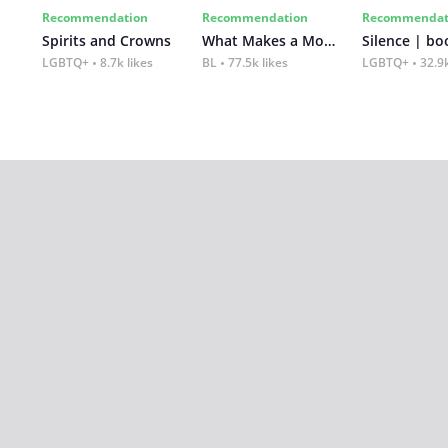
Recommendation
Recommendation
Recommendat
Spirits and Crowns
What Makes a Monster
Silence | bo
LGBTQ+
8.7k likes
BL
77.5k likes
LGBTQ+
32.9k