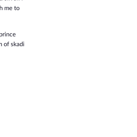
th me to
prince
m of skadi