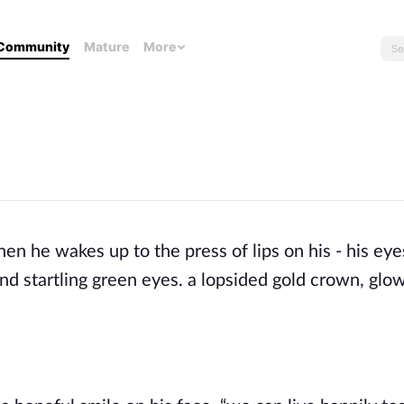
Community
Mature
More
when
he wakes up to the press of lips on his - his eye
 startling green eyes. a lopsided gold crown, glowi