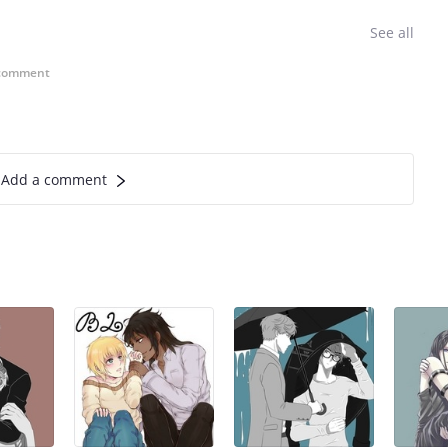
See all
comment
Add a comment