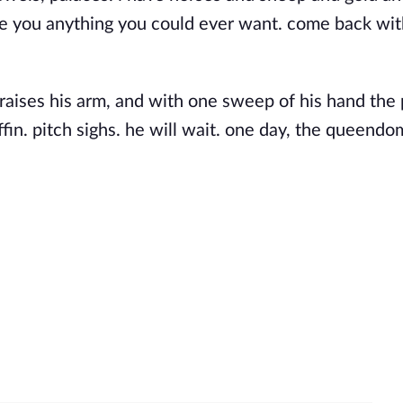
ve you anything you could ever want. come back wi
 raises his arm, and with one sweep of his hand the 
offin. pitch sighs. he will wait. one day, the queendo