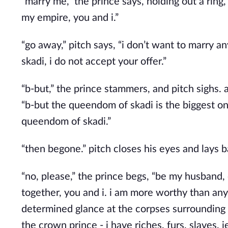
“marry me,” the prince says, holding out a ring,
my empire, you and i.”
“go away,” pitch says, “i don’t want to marry 
skadi, i do not accept your offer.”
“b-but,” the prince stammers, and pitch sighs. 
“b-but the queendom of skadi is the biggest on
queendom of skadi.”
“then begone.” pitch closes his eyes and lays 
“no, please,” the prince begs, “be my husband, 
together, you and i. i am more worthy than any 
determined glance at the corpses surrounding p
the crown prince - i have riches, furs, slaves, 