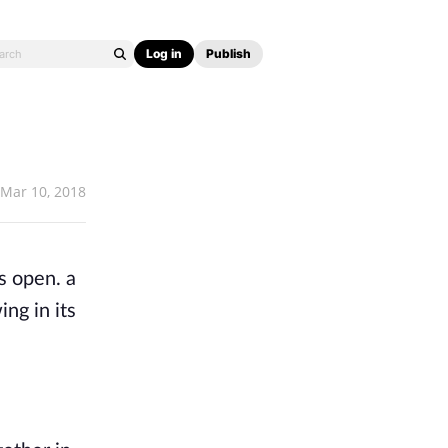
Log in
Publish
Mar 10, 2018
s open. a
ng in its