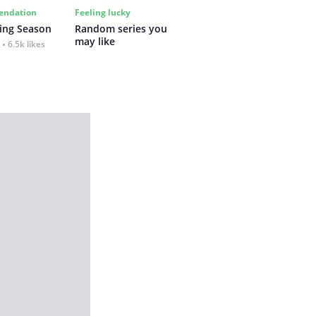
ndation
Feeling lucky
ing Season
Random series you 
may like
6.5k likes