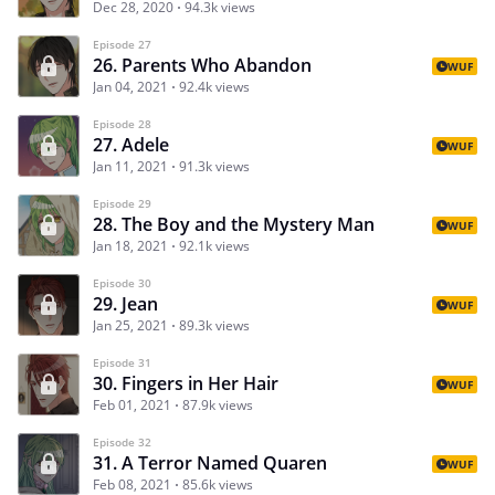
Dec 28, 2020
94.3k views
Episode 27
26. Parents Who Abandon
WUF
Jan 04, 2021
92.4k views
Episode 28
27. Adele
WUF
Jan 11, 2021
91.3k views
Episode 29
28. The Boy and the Mystery Man
WUF
Jan 18, 2021
92.1k views
Episode 30
29. Jean
WUF
Jan 25, 2021
89.3k views
Episode 31
30. Fingers in Her Hair
WUF
Feb 01, 2021
87.9k views
Episode 32
31. A Terror Named Quaren
WUF
Feb 08, 2021
85.6k views