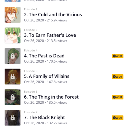
Episode 2
2. The Cold and the Vicious
Oct 26, 2020
215.9k views
Episode 3
3. To Earn Father's Love
Oct 26, 2020
213.5k views
Episode 4
4. The Past is Dead
WUF
Oct 26, 2020
170.6k views
Episode 5
5. A Family of Villains
WUF
Oct 26, 2020
147.8k views
Episode 6
6. The Thing in the Forest
WUF
Oct 26, 2020
135.5k views
Episode 7
7. The Black Knight
WUF
Oct 26, 2020
132.2k views