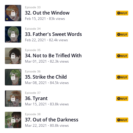
Episode 33
32. Out the Window
WUF
Feb 15, 2021
83k views
Episode 34
33. Father's Sweet Words
WUF
Feb 22, 2021
82.4k views
Episode 35
34. Not to Be Trifled With
WUF
Mar 01, 2021
82.3k views
Episode 36
35. Strike the Child
WUF
Mar 08, 2021
84.5k views
Episode 37
36. Tyrant
WUF
Mar 15, 2021
83.8k views
Episode 38
37. Out of the Darkness
WUF
Mar 22, 2021
80.8k views