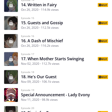
14. Written in Fairy
WUF
Oct 26, 2020
114.9k views
Episode 15
15. Guests and Gossip
WUF
Oct 26, 2020
112.5k views
Episode 16
16. A Dash of Mischief
WUF
Oct 26, 2020
116.2k views
Episode 17
17. When Mother Starts Swinging
WUF
Nov 02, 2020
112.7k views
Episode 18
18. He's Our Guest
WUF
Nov 09, 2020
106.1k views
Episode 19
Special Announcement - Lady Evony
Nov 11, 2020
98.9k views
Episode 20