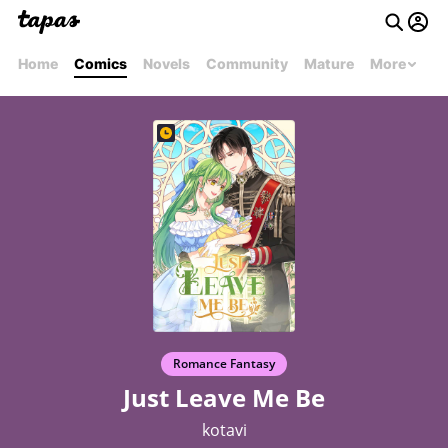
Home
Comics
Novels
Community
Mature
More
Romance Fantasy
Just Leave Me Be
kotavi