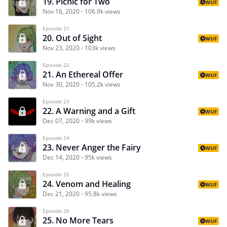
19. Picnic for Two
WUF
Nov 16, 2020
106.9k views
Episode 21
20. Out of Sight
WUF
Nov 23, 2020
103k views
Episode 22
21. An Ethereal Offer
WUF
Nov 30, 2020
105.2k views
Episode 23
22. A Warning and a Gift
WUF
Dec 07, 2020
99k views
Episode 24
23. Never Anger the Fairy
WUF
Dec 14, 2020
95k views
Episode 25
24. Venom and Healing
WUF
Dec 21, 2020
95.8k views
Episode 26
25. No More Tears
WUF