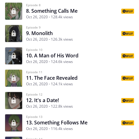
Episode 8
8. Something Calls Me
WUF
Oct 26, 2020
128.4k views
Episode 9
9. Monolith
WUF
Oct 26, 2020
126.3k views
Episode 10
10. A Man of His Word
WUF
Oct 26, 2020
124.6k views
Episode 11
11. The Face Revealed
WUF
Oct 26, 2020
124.1k views
Episode 12
12. It's a Date!
WUF
Oct 26, 2020
122.8k views
Episode 13
13. Something Follows Me
WUF
Oct 26, 2020
116.4k views
Episode 14