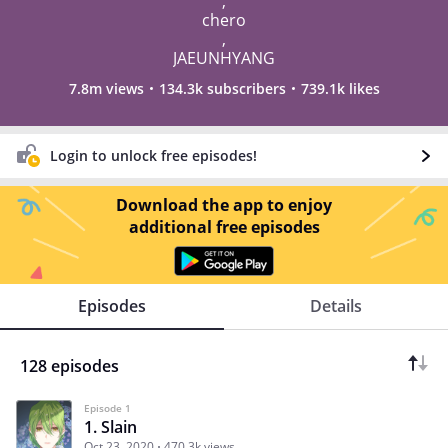
,
chero
,
JAEUNHYANG
7.8m views
134.3k subscribers
739.1k likes
Login to unlock free episodes!
Download the app to enjoy
additional free episodes
Episodes
Details
128 episodes
Episode 1
1. Slain
Oct 23, 2020
470.3k views