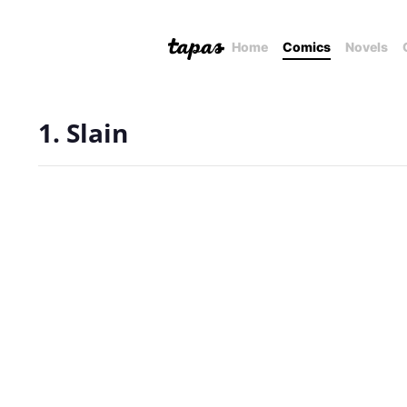
Home
Comics
Novels
1. Slain