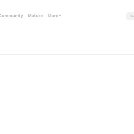
Community
Mature
More