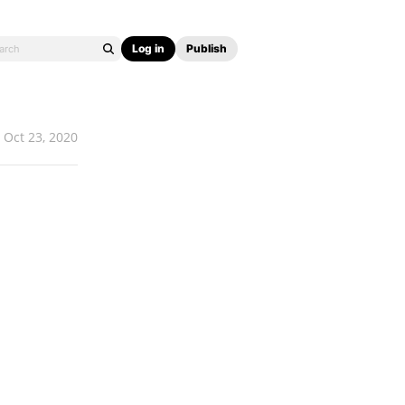
Log in
Publish
Oct 23, 2020