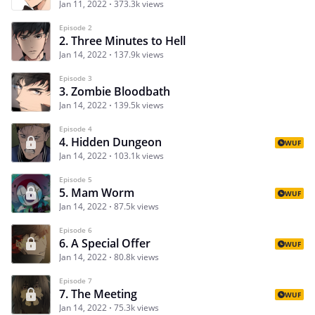
Jan 11, 2022
373.3k views
Episode 2
2. Three Minutes to Hell
Jan 14, 2022
137.9k views
Episode 3
3. Zombie Bloodbath
Jan 14, 2022
139.5k views
Episode 4
4. Hidden Dungeon
WUF
Jan 14, 2022
103.1k views
Episode 5
5. Mam Worm
WUF
Jan 14, 2022
87.5k views
Episode 6
6. A Special Offer
WUF
Jan 14, 2022
80.8k views
Episode 7
7. The Meeting
WUF
Jan 14, 2022
75.3k views