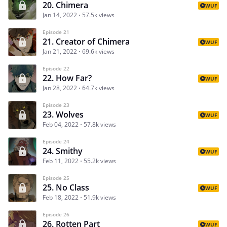
20. Chimera
WUF
Jan 14, 2022
57.5k views
Episode 21
21. Creator of Chimera
WUF
Jan 21, 2022
69.6k views
Episode 22
22. How Far?
WUF
Jan 28, 2022
64.7k views
Episode 23
23. Wolves
WUF
Feb 04, 2022
57.8k views
Episode 24
24. Smithy
WUF
Feb 11, 2022
55.2k views
Episode 25
25. No Class
WUF
Feb 18, 2022
51.9k views
Episode 26
26. Rotten Part
WUF