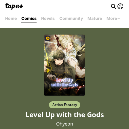
Home
Comics
Novels
Community
Mature
More
Action Fantasy
Level Up with the Gods
Ohyeon