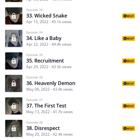
Episode 33
33. Wicked Snake
WUF
Apr 15, 2022
45.1k views
Episode 34
34. Like a Baby
WUF
Apr 22, 2022
44.4k views
Episode 35
35. Recruitment
WUF
Apr 29, 2022
43.5k views
Episode 36
36. Heavenly Demon
WUF
May 06, 2022
43.4k views
Episode 37
37. The First Test
WUF
May 13, 2022
41.7k views
Episode 38
38. Disrespect
WUF
May 20, 2022
42.4k views