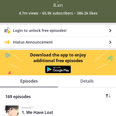
,
B.ain
4.7m views
65.9k subscribers
386.2k likes
Login to unlock free episodes!
Hiatus Announcement
Download the app to enjoy
additional free episodes
Episodes
Details
169 episodes
Episode 1
1. We Have Lost