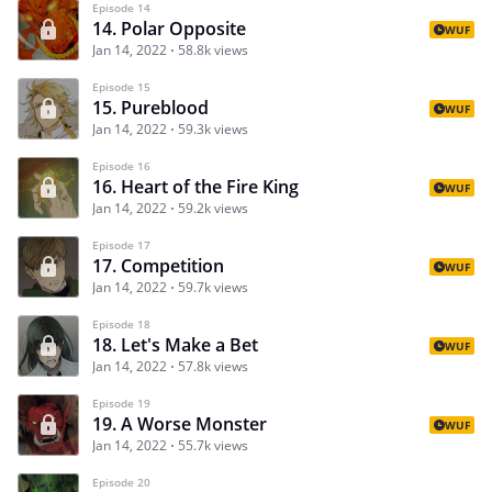
Episode 14
14. Polar Opposite
WUF
Jan 14, 2022
58.8k views
Episode 15
15. Pureblood
WUF
Jan 14, 2022
59.3k views
Episode 16
16. Heart of the Fire King
WUF
Jan 14, 2022
59.2k views
Episode 17
17. Competition
WUF
Jan 14, 2022
59.7k views
Episode 18
18. Let's Make a Bet
WUF
Jan 14, 2022
57.8k views
Episode 19
19. A Worse Monster
WUF
Jan 14, 2022
55.7k views
Episode 20