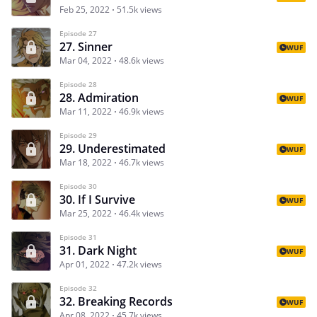
Feb 25, 2022
51.5k views
Episode 27
27. Sinner
WUF
Mar 04, 2022
48.6k views
Episode 28
28. Admiration
WUF
Mar 11, 2022
46.9k views
Episode 29
29. Underestimated
WUF
Mar 18, 2022
46.7k views
Episode 30
30. If I Survive
WUF
Mar 25, 2022
46.4k views
Episode 31
31. Dark Night
WUF
Apr 01, 2022
47.2k views
Episode 32
32. Breaking Records
WUF
Apr 08, 2022
45.7k views