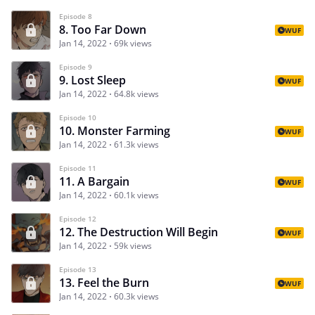
Episode 8
8. Too Far Down
WUF
Jan 14, 2022
69k views
Episode 9
9. Lost Sleep
WUF
Jan 14, 2022
64.8k views
Episode 10
10. Monster Farming
WUF
Jan 14, 2022
61.3k views
Episode 11
11. A Bargain
WUF
Jan 14, 2022
60.1k views
Episode 12
12. The Destruction Will Begin
WUF
Jan 14, 2022
59k views
Episode 13
13. Feel the Burn
WUF
Jan 14, 2022
60.3k views