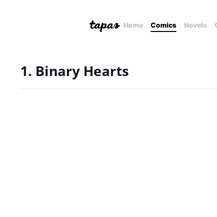
Home
Comics
Novels
1. Binary Hearts