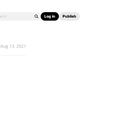
Log in
Publish
Aug 13, 2021