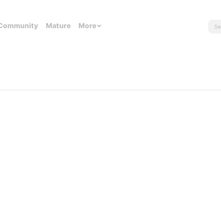
Community
Mature
More