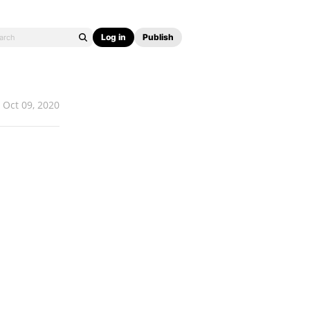
Log in
Publish
Oct 09, 2020