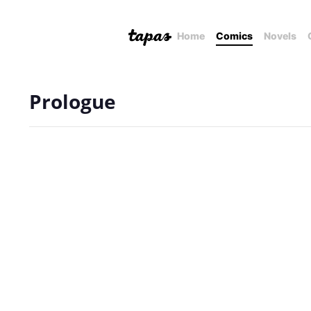
Home
Comics
Novels
Prologue