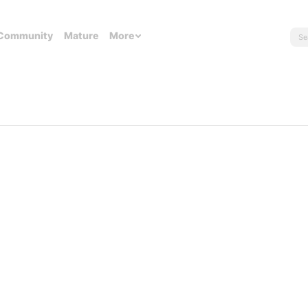
Community
Mature
More