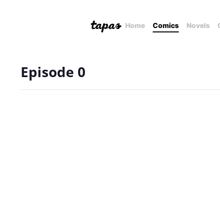
Home
Comics
Novels
Episode 0