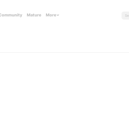
Community
Mature
More