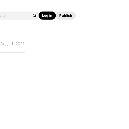
Log in
Publish
Aug 11, 2021