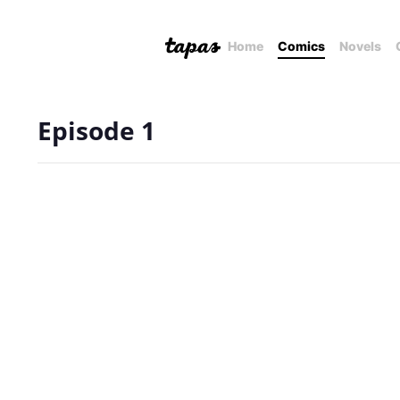
Home
Comics
Novels
Episode 1