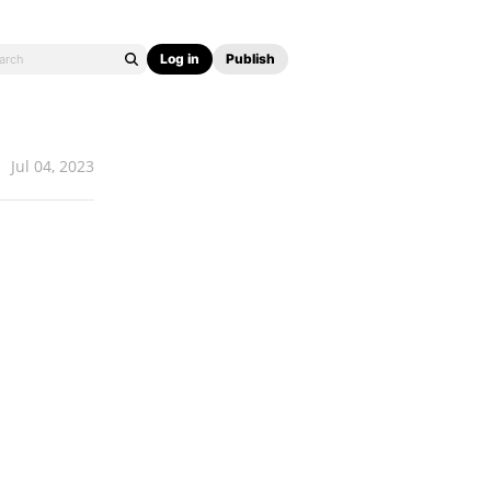
Log in
Publish
Jul 04, 2023