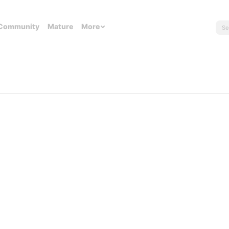
Community
Mature
More