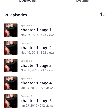
Episodes
Details
20 episodes
Episode 1
chapter 1 page 1
Nov 16, 2018
873 views
Episode 2
chapter 1 page 2
Nov 16, 2018
322 views
Episode 3
chapter 1 page 3
Nov 30, 2018
217 views
Episode 4
chapter 1 page 4
Jan 25, 2019
197 views
Episode 5
chapter 1 page 5
Jan 25, 2019
212 views