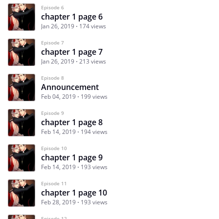
Episode 6
chapter 1 page 6
Jan 26, 2019
174 views
Episode 7
chapter 1 page 7
Jan 26, 2019
213 views
Episode 8
Announcement
Feb 04, 2019
199 views
Episode 9
chapter 1 page 8
Feb 14, 2019
194 views
Episode 10
chapter 1 page 9
Feb 14, 2019
193 views
Episode 11
chapter 1 page 10
Feb 28, 2019
193 views
Episode 12