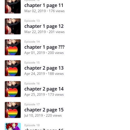
chapter 1 page 11
Mar 02, 2019
176 views
Episode 13
chapter 1 page 12
Mar 22, 2019
201 views
Episode 14
chapter 1 page ???
Apr 01, 2019
200 views
Episode 15
chapter 2 page 13
Apr 24, 2019
188 views
Episode 16
chapter 2 page 14
Apr 25, 2019
173 views
Episode 17
chapter 2 page 15
Jul 10, 2019
220 views
Episode 18