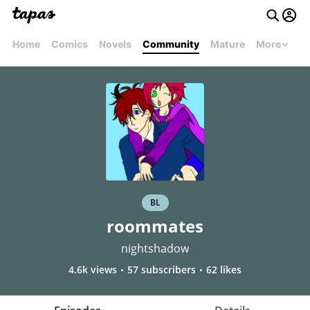
Home
Comics
Novels
Community
Mature
More
BL
roommates
nightshadow
4.6k views
57 subscribers
62 likes