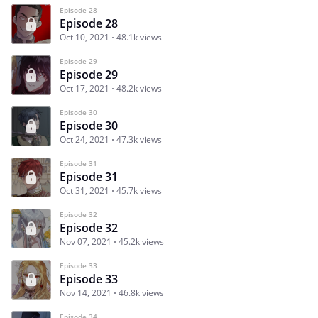
Episode 28
Episode 28
Oct 10, 2021
48.1k views
Episode 29
Episode 29
Oct 17, 2021
48.2k views
Episode 30
Episode 30
Oct 24, 2021
47.3k views
Episode 31
Episode 31
Oct 31, 2021
45.7k views
Episode 32
Episode 32
Nov 07, 2021
45.2k views
Episode 33
Episode 33
Nov 14, 2021
46.8k views
Episode 34