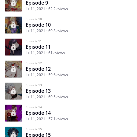
Episode 9
Jul 11, 2021
62.2k views
Episode 10
Episode 10
Jul 11, 2021
60.3k views
Episode 11
Episode 11
Jul 11, 2021
61k views
Episode 12
Episode 12
Jul 11, 2021
59.6k views
Episode 13
Episode 13
Jul 11, 2021
60.5k views
Episode 14
Episode 14
Jul 11, 2021
57.1k views
Episode 15
Episode 15