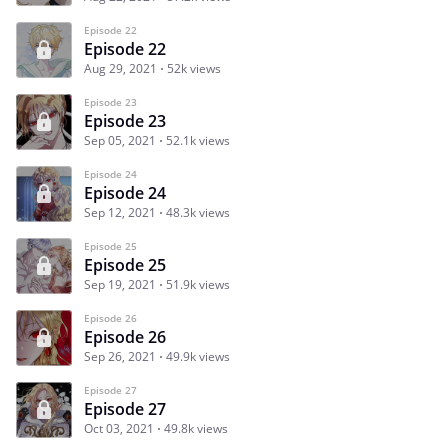
Episode 22
Episode 22
Aug 29, 2021
52k views
Episode 23
Episode 23
Sep 05, 2021
52.1k views
Episode 24
Episode 24
Sep 12, 2021
48.3k views
Episode 25
Episode 25
Sep 19, 2021
51.9k views
Episode 26
Episode 26
Sep 26, 2021
49.9k views
Episode 27
Episode 27
Oct 03, 2021
49.8k views