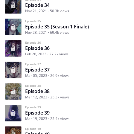
Episode 34
Nov 21, 2021
50.3k views
Episode 35
Episode 35 (Season 1 Finale)
Nov 28, 2021
69.4k views
Episode 36
Episode 36
Feb 26, 2023
27.2k views
Episode 37
Episode 37
Mar 05, 2023
26.9k views
Episode 38
Episode 38
Mar 12, 2023
25.3k views
Episode 39
Episode 39
Mar 19, 2023
25.4k views
Episode 40