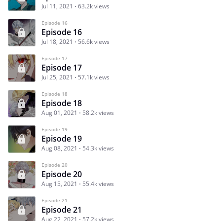
Jul 11, 2021
63.2k views
Episode 16
Episode 16
Jul 18, 2021
56.6k views
Episode 17
Episode 17
Jul 25, 2021
57.1k views
Episode 18
Episode 18
Aug 01, 2021
58.2k views
Episode 19
Episode 19
Aug 08, 2021
54.3k views
Episode 20
Episode 20
Aug 15, 2021
55.4k views
Episode 21
Episode 21
Aug 22, 2021
57.2k views