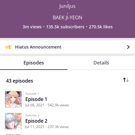
,
Juniljus
,
BAEK JI-YEON
3m views
135.5k subscribers
270.5k likes
Hiatus Announcement
Episodes
Details
43 episodes
Episode 1
Episode 1
Jul 08, 2021
542.9k views
Episode 2
Episode 2
Jul 11, 2021
237.3k views