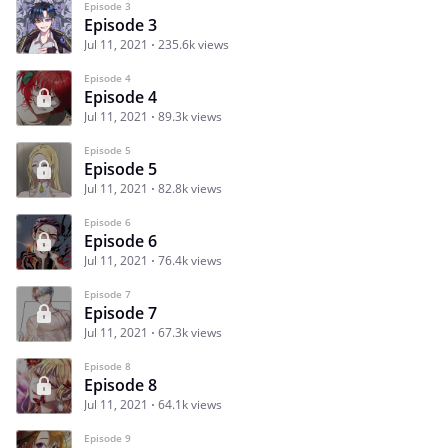
Episode 3
Episode 3
Jul 11, 2021
235.6k views
Episode 4
Episode 4
Jul 11, 2021
89.3k views
Episode 5
Episode 5
Jul 11, 2021
82.8k views
Episode 6
Episode 6
Jul 11, 2021
76.4k views
Episode 7
Episode 7
Jul 11, 2021
67.3k views
Episode 8
Episode 8
Jul 11, 2021
64.1k views
Episode 9