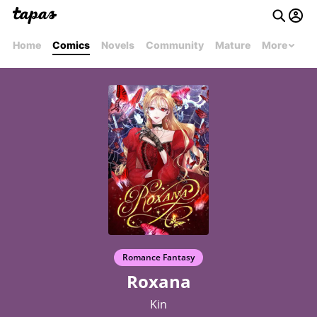
Home
Comics
Novels
Community
Mature
More
Romance Fantasy
Roxana
Kin