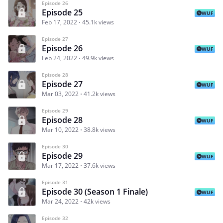
Episode 26
Episode 25
WUF
Feb 17, 2022
45.1k views
Episode 27
Episode 26
WUF
Feb 24, 2022
49.9k views
Episode 28
Episode 27
WUF
Mar 03, 2022
41.2k views
Episode 29
Episode 28
WUF
Mar 10, 2022
38.8k views
Episode 30
Episode 29
WUF
Mar 17, 2022
37.6k views
Episode 31
Episode 30 (Season 1 Finale)
WUF
Mar 24, 2022
42k views
Episode 32