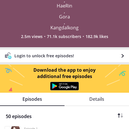
,
HaeRin
,
Gora
,
Kangdalkong
2.5m views
71.1k subscribers
182.9k likes
Login to unlock free episodes!
Download the app to enjoy
additional free episodes
Episodes
Details
50 episodes
Episode 1