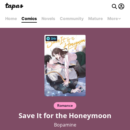
Home
Comics
Novels
Community
Mature
More
3Hr
Romance
Save It for the Honeymoon
Bopamine