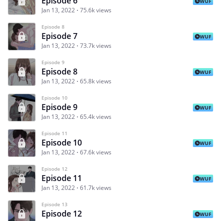
Episode 6
WUF
Jan 13, 2022
75.6k views
Episode 8
Episode 7
WUF
Jan 13, 2022
73.7k views
Episode 9
Episode 8
WUF
Jan 13, 2022
65.8k views
Episode 10
Episode 9
WUF
Jan 13, 2022
65.4k views
Episode 11
Episode 10
WUF
Jan 13, 2022
67.6k views
Episode 12
Episode 11
WUF
Jan 13, 2022
61.7k views
Episode 13
Episode 12
WUF