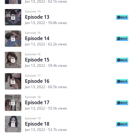
Jan 13, 2022
62.1k views
Episode 14
Episode 13
WUF
Jan 13, 2022
59.8k views
Episode 15
Episode 14
WUF
Jan 13, 2022
62.2k views
Episode 16
Episode 15
WUF
Jan 13, 2022
59.4k views
Episode 17
Episode 16
WUF
Jan 13, 2022
60.5k views
Episode 18
Episode 17
WUF
Jan 13, 2022
55.5k views
Episode 19
Episode 18
WUF
Jan 13, 2022
53.7k views