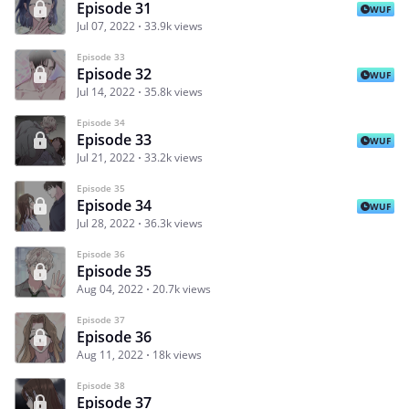
Episode 31
WUF
Jul 07, 2022
33.9k views
Episode 33
Episode 32
WUF
Jul 14, 2022
35.8k views
Episode 34
Episode 33
WUF
Jul 21, 2022
33.2k views
Episode 35
Episode 34
WUF
Jul 28, 2022
36.3k views
Episode 36
Episode 35
Aug 04, 2022
20.7k views
Episode 37
Episode 36
Aug 11, 2022
18k views
Episode 38
Episode 37