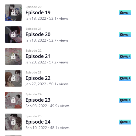
Episode 20
Episode 19
WUF
Jan 13, 2022
52.1k views
Episode 21
Episode 20
WUF
Jan 13, 2022
52.7k views
Episode 22
Episode 21
WUF
Jan 20, 2022
57.2k views
Episode 23
Episode 22
WUF
Jan 27, 2022
50.1k views
Episode 24
Episode 23
WUF
Feb 03, 2022
49.9k views
Episode 25
Episode 24
WUF
Feb 10, 2022
48.1k views