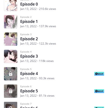
Episode 0
Jan 13, 2022
210.6k views
Episode 2
Episode 1
Jan 13, 2022
137.9k views
Episode 3
Episode 2
Jan 13, 2022
122.3k views
Episode 4
Episode 3
Jan 13, 2022
118k views
Episode 5
Episode 4
WUF
Jan 13, 2022
93.3k views
Episode 6
Episode 5
WUF
Jan 13, 2022
81.1k views
Episode 7