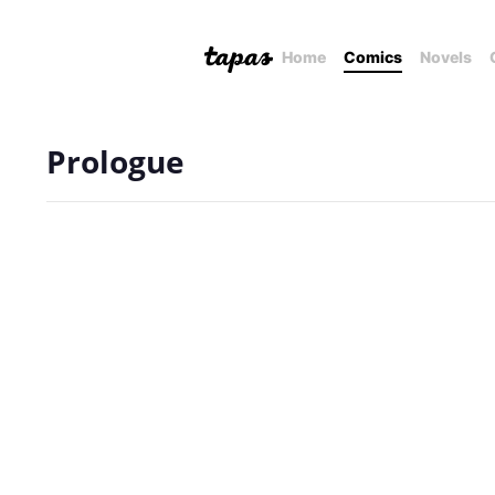
Home
Comics
Novels
Prologue