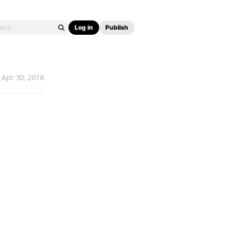
Log in
Publish
Apr 30, 2018