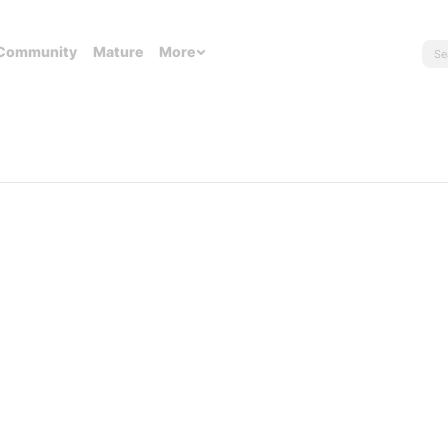
Community
Mature
More