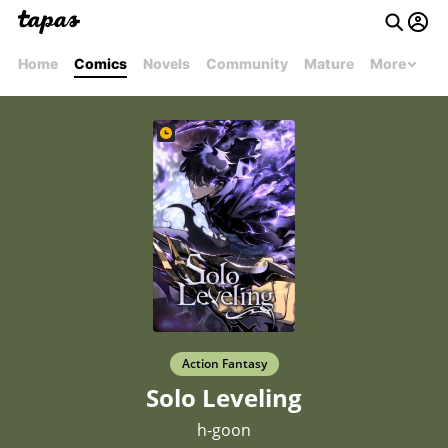
Home
Comics
Novels
Community
Mature
More
Action Fantasy
Solo Leveling
h-goon