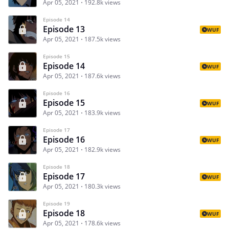
Apr 05, 2021
192.8k views
Episode 14
Episode 13
WUF
Apr 05, 2021
187.5k views
Episode 15
Episode 14
WUF
Apr 05, 2021
187.6k views
Episode 16
Episode 15
WUF
Apr 05, 2021
183.9k views
Episode 17
Episode 16
WUF
Apr 05, 2021
182.9k views
Episode 18
Episode 17
WUF
Apr 05, 2021
180.3k views
Episode 19
Episode 18
WUF
Apr 05, 2021
178.6k views