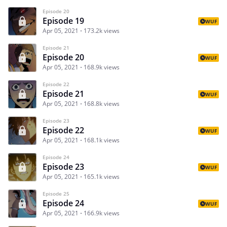
Episode 20
Episode 19
WUF
Apr 05, 2021
173.2k views
Episode 21
Episode 20
WUF
Apr 05, 2021
168.9k views
Episode 22
Episode 21
WUF
Apr 05, 2021
168.8k views
Episode 23
Episode 22
WUF
Apr 05, 2021
168.1k views
Episode 24
Episode 23
WUF
Apr 05, 2021
165.1k views
Episode 25
Episode 24
WUF
Apr 05, 2021
166.9k views