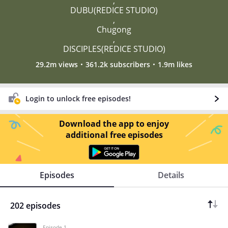
,
DUBU(REDICE STUDIO)
,
Chugong
,
DISCIPLES(REDICE STUDIO)
29.2m views
361.2k subscribers
1.9m likes
Login to unlock free episodes!
Download the app to enjoy
additional free episodes
Episodes
Details
202 episodes
Episode 1