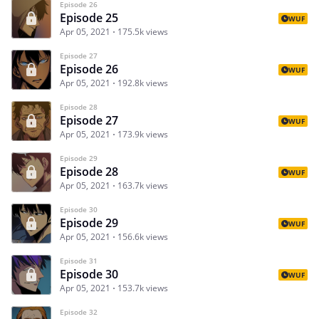
Episode 26
Episode 25
WUF
Apr 05, 2021
175.5k views
Episode 27
Episode 26
WUF
Apr 05, 2021
192.8k views
Episode 28
Episode 27
WUF
Apr 05, 2021
173.9k views
Episode 29
Episode 28
WUF
Apr 05, 2021
163.7k views
Episode 30
Episode 29
WUF
Apr 05, 2021
156.6k views
Episode 31
Episode 30
WUF
Apr 05, 2021
153.7k views
Episode 32