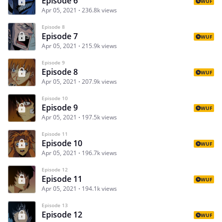
Episode 6
WUF
Apr 05, 2021
236.8k views
Episode 8
Episode 7
WUF
Apr 05, 2021
215.9k views
Episode 9
Episode 8
WUF
Apr 05, 2021
207.9k views
Episode 10
Episode 9
WUF
Apr 05, 2021
197.5k views
Episode 11
Episode 10
WUF
Apr 05, 2021
196.7k views
Episode 12
Episode 11
WUF
Apr 05, 2021
194.1k views
Episode 13
Episode 12
WUF