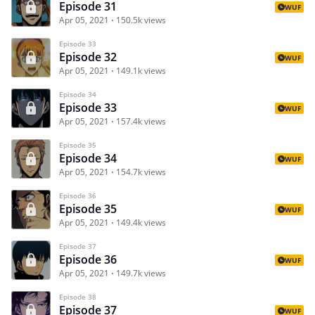
Episode 31
WUF
Apr 05, 2021
150.5k views
Episode 33
Episode 32
WUF
Apr 05, 2021
149.1k views
Episode 34
Episode 33
WUF
Apr 05, 2021
157.4k views
Episode 35
Episode 34
WUF
Apr 05, 2021
154.7k views
Episode 36
Episode 35
WUF
Apr 05, 2021
149.4k views
Episode 37
Episode 36
WUF
Apr 05, 2021
149.7k views
Episode 38
Episode 37
WUF