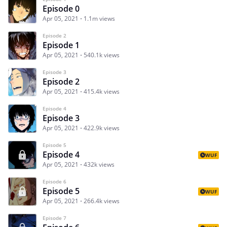
Episode 0
Apr 05, 2021
1.1m views
Episode 2
Episode 1
Apr 05, 2021
540.1k views
Episode 3
Episode 2
Apr 05, 2021
415.4k views
Episode 4
Episode 3
Apr 05, 2021
422.9k views
Episode 5
Episode 4
WUF
Apr 05, 2021
432k views
Episode 6
Episode 5
WUF
Apr 05, 2021
266.4k views
Episode 7