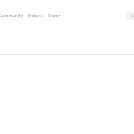
Community
Mature
More