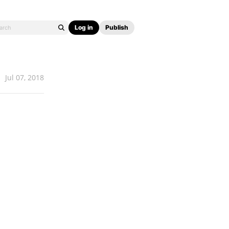
Log in
Publish
Jul 07, 2018