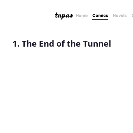
Home
Comics
Novels
1. The End of the Tunnel