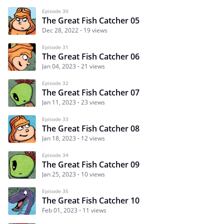
Episode 30
The Great Fish Catcher 05
Dec 28, 2022
19 views
Episode 31
The Great Fish Catcher 06
Jan 04, 2023
21 views
Episode 32
The Great Fish Catcher 07
Jan 11, 2023
23 views
Episode 33
The Great Fish Catcher 08
Jan 18, 2023
12 views
Episode 34
The Great Fish Catcher 09
Jan 25, 2023
10 views
Episode 35
The Great Fish Catcher 10
Feb 01, 2023
11 views