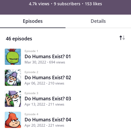
4.7k views
9 subscribers
153 likes
Episodes
Details
46 episodes
Episode 1
Do Humans Exist? 01
Mar 30, 2022
694 views
Episode 2
Do Humans Exist? 02
Apr 06, 2022
210 views
Episode 3
Do Humans Exist? 03
Apr 13, 2022
211 views
Episode 4
Do Humans Exist? 04
Apr 20, 2022
221 views