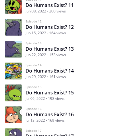
Do Humans Exist? 11
Jun 08, 2022
200 views
Episode 12
Do Humans Exist? 12
Jun 15, 2022
164 views
Episode 13
Do Humans Exist? 13
Jun 22, 2022
153 views
Episode 14
Do Humans Exist? 14
Jun 29, 2022
161 views
Episode 15
Do Humans Exist? 15
Jul 06, 2022
198 views
Episode 16
Do Humans Exist? 16
Jul 13, 2022
169 views
Episode 17