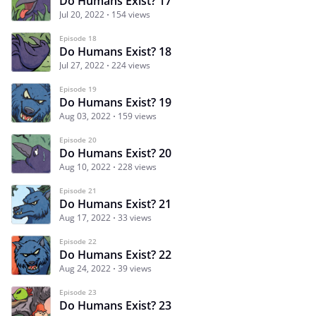
Do Humans Exist? 17
Jul 20, 2022
154 views
Episode 18
Do Humans Exist? 18
Jul 27, 2022
224 views
Episode 19
Do Humans Exist? 19
Aug 03, 2022
159 views
Episode 20
Do Humans Exist? 20
Aug 10, 2022
228 views
Episode 21
Do Humans Exist? 21
Aug 17, 2022
33 views
Episode 22
Do Humans Exist? 22
Aug 24, 2022
39 views
Episode 23
Do Humans Exist? 23