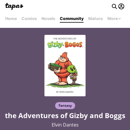
Home
Comics
Novels
Community
Mature
More
Fantasy
the Adventures of Gizby and Boggs
Elvin Dantes