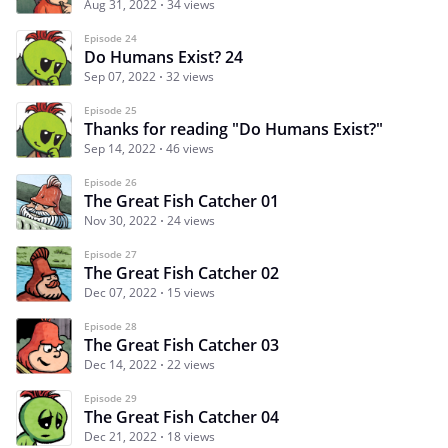
Aug 31, 2022
34 views
Episode 24
Do Humans Exist? 24
Sep 07, 2022
32 views
Episode 25
Thanks for reading "Do Humans Exist?"
Sep 14, 2022
46 views
Episode 26
The Great Fish Catcher 01
Nov 30, 2022
24 views
Episode 27
The Great Fish Catcher 02
Dec 07, 2022
15 views
Episode 28
The Great Fish Catcher 03
Dec 14, 2022
22 views
Episode 29
The Great Fish Catcher 04
Dec 21, 2022
18 views