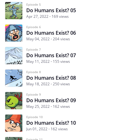
Episode 5
Do Humans Exist? 05
Apr 27, 2022
169 views
Episode 6
Do Humans Exist? 06
May 04, 2022
204 views
Episode 7
Do Humans Exist? 07
May 11, 2022
155 views
Episode 8
Do Humans Exist? 08
May 18, 2022
250 views
Episode 9
Do Humans Exist? 09
May 25, 2022
162 views
Episode 10
Do Humans Exist? 10
Jun 01, 2022
162 views
Episode 11