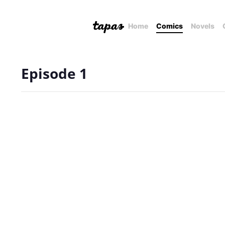
Home
Comics
Novels
Episode 1