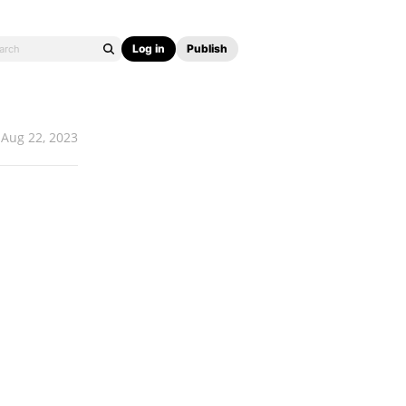
Log in
Publish
Aug 22, 2023