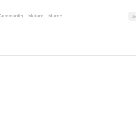
Community
Mature
More