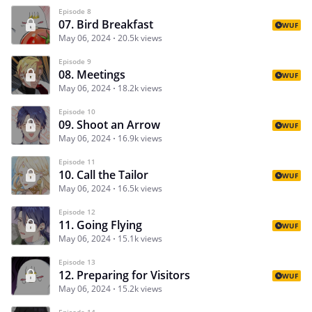
Episode 8
07. Bird Breakfast
WUF
May 06, 2024
20.5k views
Episode 9
08. Meetings
WUF
May 06, 2024
18.2k views
Episode 10
09. Shoot an Arrow
WUF
May 06, 2024
16.9k views
Episode 11
10. Call the Tailor
WUF
May 06, 2024
16.5k views
Episode 12
11. Going Flying
WUF
May 06, 2024
15.1k views
Episode 13
12. Preparing for Visitors
WUF
May 06, 2024
15.2k views
Episode 14