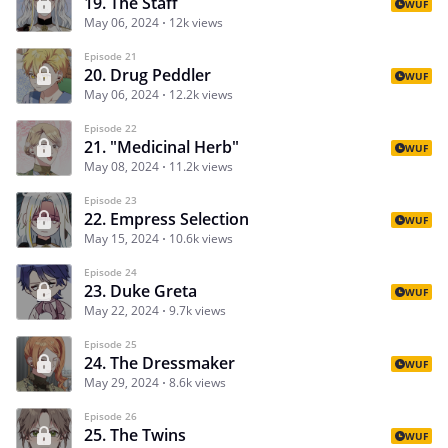
19. The Staff
WUF
May 06, 2024
12k views
Episode 21
20. Drug Peddler
WUF
May 06, 2024
12.2k views
Episode 22
21. "Medicinal Herb"
WUF
May 08, 2024
11.2k views
Episode 23
22. Empress Selection
WUF
May 15, 2024
10.6k views
Episode 24
23. Duke Greta
WUF
May 22, 2024
9.7k views
Episode 25
24. The Dressmaker
WUF
May 29, 2024
8.6k views
Episode 26
25. The Twins
WUF