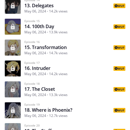
13. Delegates
WUF
May 06, 2024
14.2k views
Episode 15
14. 100th Day
WUF
May 06, 2024
13.9k views
Episode 16
15. Transformation
WUF
May 06, 2024
14.7k views
Episode 17
16. Intruder
WUF
May 06, 2024
14.2k views
Episode 18
17. The Closet
WUF
May 06, 2024
13.3k views
Episode 19
18. Where is Phoenix?
WUF
May 06, 2024
12.7k views
Episode 20