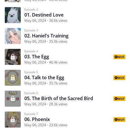
Episode 2
01. Destined Love
May 06, 2024
36.6k views
Episode 3
02. Haniel's Training
May 06, 2024
35.9k views
Episode 4
03. The Egg
WUF
May 06, 2024
46.4k views
Episode 5
04. Talk to the Egg
WUF
May 06, 2024
35.7k views
Episode 6
05. The Birth of the Sacred Bird
WUF
May 06, 2024
28.3k views
Episode 7
06. Phoenix
WUF
May 06, 2024
23.6k views