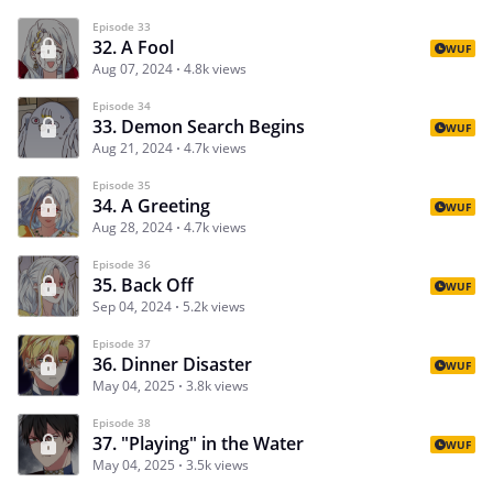
Episode 33
32. A Fool
WUF
Aug 07, 2024
4.8k views
Episode 34
33. Demon Search Begins
WUF
Aug 21, 2024
4.7k views
Episode 35
34. A Greeting
WUF
Aug 28, 2024
4.7k views
Episode 36
35. Back Off
WUF
Sep 04, 2024
5.2k views
Episode 37
36. Dinner Disaster
WUF
May 04, 2025
3.8k views
Episode 38
37. "Playing" in the Water
WUF
May 04, 2025
3.5k views