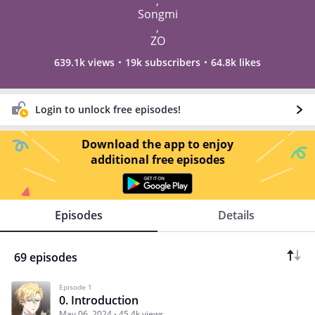
,
Songmi
,
ZO
639.1k views
19k subscribers
64.8k likes
Login to unlock free episodes!
Download the app to enjoy
additional free episodes
Episodes
Details
69 episodes
Episode 1
0. Introduction
May 06, 2024
45.4k views