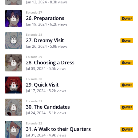
Jun 12, 2024
8.3k views
Episode 27
26. Preparations
WUF
Jun 19, 2024
6.2k views
Episode 28
27. Dreamy Visit
WUF
Jun 26, 2024
5.9k views
Episode 29
28. Choosing a Dress
WUF
Jul 03, 2024
5.5k views
Episode 30
29. Quick Visit
WUF
Jul 17, 2024
5.2k views
Episode 31
30. The Candidates
WUF
Jul 24, 2024
5.1k views
Episode 32
31. A Walk to their Quarters
WUF
Jul 31, 2024
4.9k views