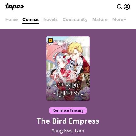
Home
Comics
Novels
Community
Mature
More
Romance Fantasy
The Bird Empress
Yang Kwa Lam