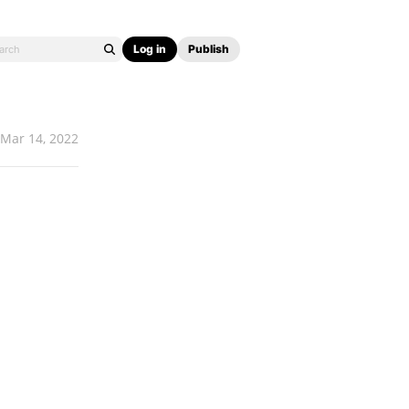
Log in
Publish
Mar 14, 2022