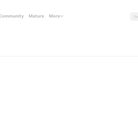
Community
Mature
More