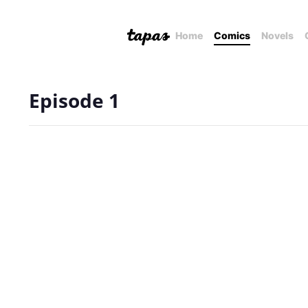
Home
Comics
Novels
Episode 1