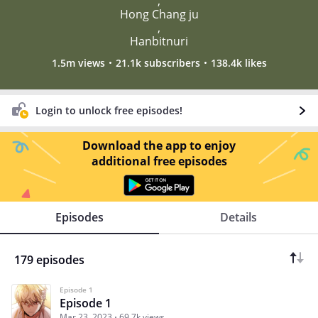
,
Hong Chang ju
,
Hanbitnuri
1.5m views
21.1k subscribers
138.4k likes
Login to unlock free episodes!
Download the app to enjoy
additional free episodes
Episodes
Details
179 episodes
Episode 1
Episode 1
Mar 23, 2023
69.7k views