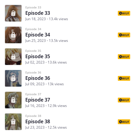
Episode 33
Episode 33
WUF
Jun 18, 2023
13.4k views
Episode 34
Episode 34
WUF
Jun 25, 2023
13.5k views
Episode 35
Episode 35
WUF
Jul 02, 2023
13.6k views
Episode 36
Episode 36
WUF
Jul 09, 2023
13k views
Episode 37
Episode 37
WUF
Jul 16, 2023
12.9k views
Episode 38
Episode 38
WUF
Jul 23, 2023
12.5k views