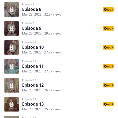
Episode 8
Episode 8
WUF
Mar 23, 2023
32.2k views
Episode 9
Episode 9
WUF
Mar 23, 2023
29.2k views
Episode 10
Episode 10
WUF
Mar 23, 2023
27.8k views
Episode 11
Episode 11
WUF
Mar 23, 2023
27.3k views
Episode 12
Episode 12
WUF
Mar 23, 2023
26.6k views
Episode 13
Episode 13
WUF
Mar 23, 2023
25.8k views
Episode 14