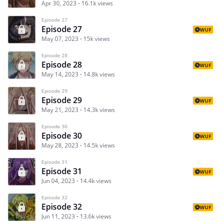
Apr 30, 2023
16.1k views
Episode 27
Episode 27
WUF
May 07, 2023
15k views
Episode 28
Episode 28
WUF
May 14, 2023
14.8k views
Episode 29
Episode 29
WUF
May 21, 2023
14.3k views
Episode 30
Episode 30
WUF
May 28, 2023
14.5k views
Episode 31
Episode 31
WUF
Jun 04, 2023
14.4k views
Episode 32
Episode 32
WUF
Jun 11, 2023
13.6k views