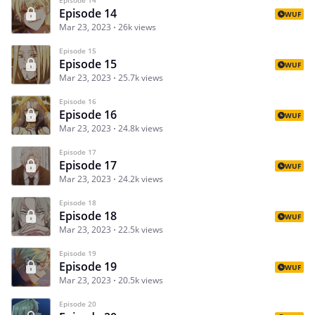
Episode 14
WUF
Mar 23, 2023
26k views
Episode 15
Episode 15
WUF
Mar 23, 2023
25.7k views
Episode 16
Episode 16
WUF
Mar 23, 2023
24.8k views
Episode 17
Episode 17
WUF
Mar 23, 2023
24.2k views
Episode 18
Episode 18
WUF
Mar 23, 2023
22.5k views
Episode 19
Episode 19
WUF
Mar 23, 2023
20.5k views
Episode 20