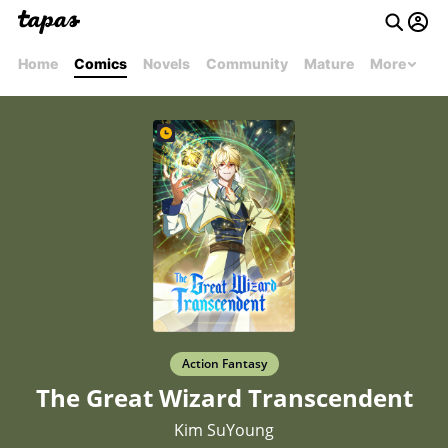
Home
Comics
Novels
Community
Mature
More
Action Fantasy
The Great Wizard Transcendent
Kim SuYoung