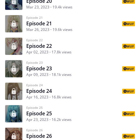
Episode 20
WUF
Mar 23, 2023
19.4k views
Episode 21
Episode 21
WUF
Mar 26, 2023
19.6k views
Episode 22
Episode 22
WUF
Apr 02, 2023
17.8k views
Episode 23
Episode 23
WUF
Apr 09, 2023
18.1k views
Episode 24
Episode 24
WUF
Apr 16, 2023
16.8k views
Episode 25
Episode 25
WUF
Apr 23, 2023
16.2k views
Episode 26
Episode 26
WUF