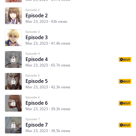
Episode 2
Episode 2
Mar 23, 2023
43k views
Episode 3
Episode 3
Mar 23, 2023
41.4k views
Episode 4
Episode 4
WUF
Mar 23, 2023
65.7k views
Episode 5
Episode 5
WUF
Mar 23, 2023
42.3k views
Episode 6
Episode 6
WUF
Mar 23, 2023
39.3k views
Episode 7
Episode 7
WUF
Mar 23, 2023
36.5k views