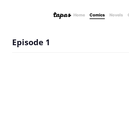
Home
Comics
Novels
Episode 1