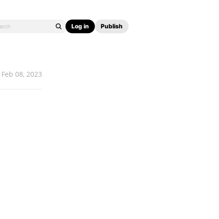
Log in
Publish
Feb 08, 2023