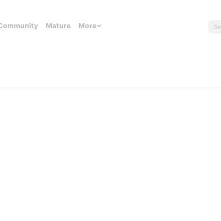
Community
Mature
More