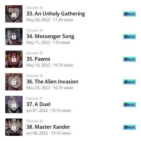
Episode 33
33. An Unholy Gathering
WUF
May 04, 2022
11.6k views
Episode 34
34. Messenger Song
WUF
May 11, 2022
11k views
Episode 35
35. Pawns
WUF
May 18, 2022
10.7k views
Episode 36
36. The Alien Invasion
WUF
May 25, 2022
10.7k views
Episode 37
37. A Duel
WUF
Jun 01, 2022
10.1k views
Episode 38
38. Master Xander
WUF
Jun 08, 2022
10.1k views