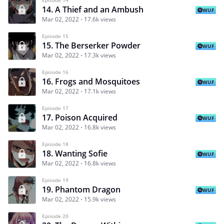
14. A Thief and an Ambush
WUF
Mar 02, 2022
17.6k views
Episode 15
15. The Berserker Powder
WUF
Mar 02, 2022
17.3k views
Episode 16
16. Frogs and Mosquitoes
WUF
Mar 02, 2022
17.1k views
Episode 17
17. Poison Acquired
WUF
Mar 02, 2022
16.8k views
Episode 18
18. Wanting Sofie
WUF
Mar 02, 2022
16.8k views
Episode 19
19. Phantom Dragon
WUF
Mar 02, 2022
15.9k views
Episode 20