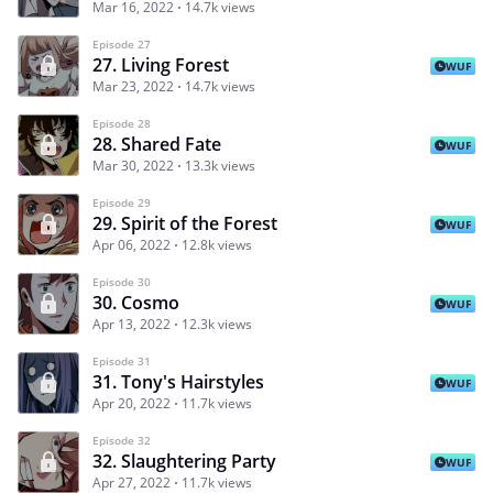
Mar 16, 2022
14.7k views
Episode 27
27. Living Forest
WUF
Mar 23, 2022
14.7k views
Episode 28
28. Shared Fate
WUF
Mar 30, 2022
13.3k views
Episode 29
29. Spirit of the Forest
WUF
Apr 06, 2022
12.8k views
Episode 30
30. Cosmo
WUF
Apr 13, 2022
12.3k views
Episode 31
31. Tony's Hairstyles
WUF
Apr 20, 2022
11.7k views
Episode 32
32. Slaughtering Party
WUF
Apr 27, 2022
11.7k views