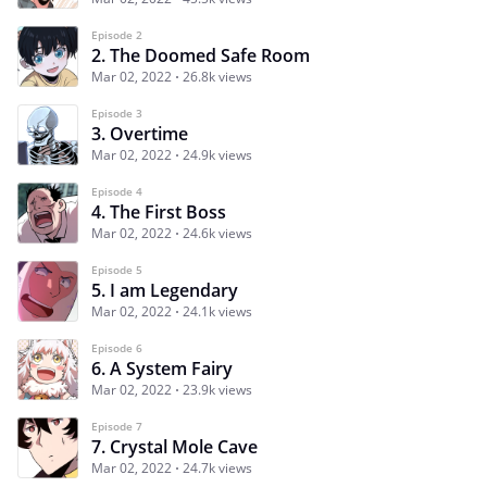
Episode 2
2. The Doomed Safe Room
Mar 02, 2022
26.8k views
Episode 3
3. Overtime
Mar 02, 2022
24.9k views
Episode 4
4. The First Boss
Mar 02, 2022
24.6k views
Episode 5
5. I am Legendary
Mar 02, 2022
24.1k views
Episode 6
6. A System Fairy
Mar 02, 2022
23.9k views
Episode 7
7. Crystal Mole Cave
Mar 02, 2022
24.7k views