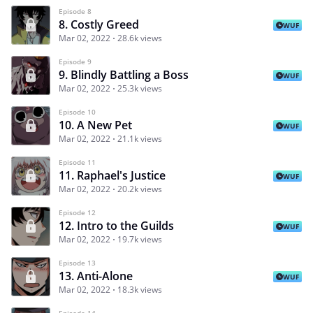
Episode 8
8. Costly Greed
WUF
Mar 02, 2022
28.6k views
Episode 9
9. Blindly Battling a Boss
WUF
Mar 02, 2022
25.3k views
Episode 10
10. A New Pet
WUF
Mar 02, 2022
21.1k views
Episode 11
11. Raphael's Justice
WUF
Mar 02, 2022
20.2k views
Episode 12
12. Intro to the Guilds
WUF
Mar 02, 2022
19.7k views
Episode 13
13. Anti-Alone
WUF
Mar 02, 2022
18.3k views
Episode 14