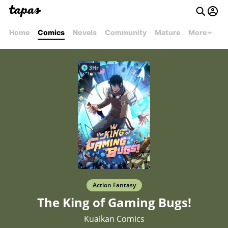
Home
Comics
Novels
Community
Mature
More
3Hr
Action Fantasy
The King of Gaming Bugs!
Kuaikan Comics