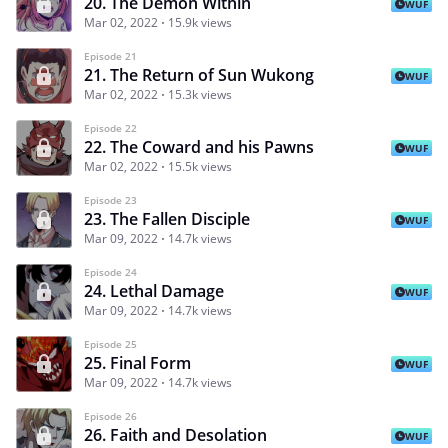
20. The Demon Within
WUF
Mar 02, 2022
15.9k views
Episode 21
21. The Return of Sun Wukong
WUF
Mar 02, 2022
15.3k views
Episode 22
22. The Coward and his Pawns
WUF
Mar 02, 2022
15.5k views
Episode 23
23. The Fallen Disciple
WUF
Mar 09, 2022
14.7k views
Episode 24
24. Lethal Damage
WUF
Mar 09, 2022
14.7k views
Episode 25
25. Final Form
WUF
Mar 09, 2022
14.7k views
Episode 26
26. Faith and Desolation
WUF