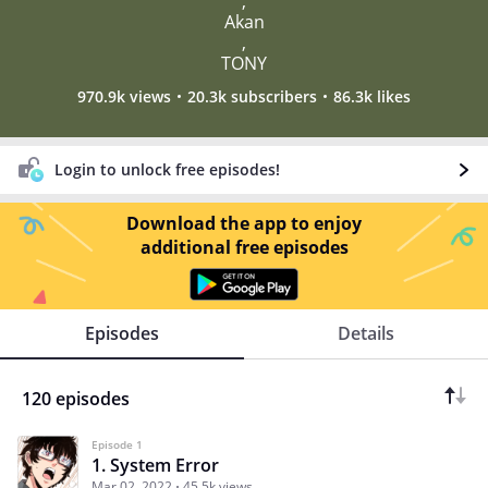
,
Akan
,
TONY
970.9k views
20.3k subscribers
86.3k likes
Login to unlock free episodes!
Download the app to enjoy
additional free episodes
Episodes
Details
120 episodes
Episode 1
1. System Error
Mar 02, 2022
45.5k views