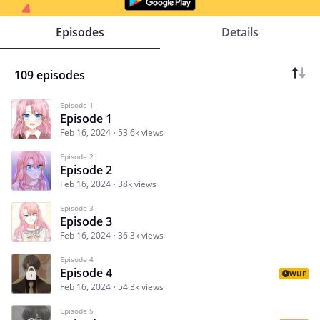
Episodes
Details
109 episodes
Episode 1
Episode 1
Feb 16, 2024
53.6k views
Episode 2
Episode 2
Feb 16, 2024
38k views
Episode 3
Episode 3
Feb 16, 2024
36.3k views
Episode 4
Episode 4
WUF
Feb 16, 2024
54.3k views
Episode 5