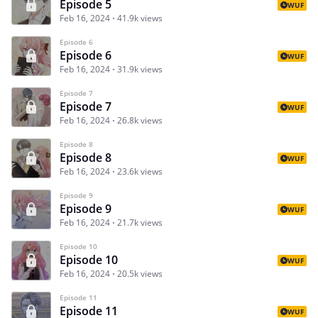
Episode 5
WUF
Feb 16, 2024
41.9k views
Episode 6
Episode 6
WUF
Feb 16, 2024
31.9k views
Episode 7
Episode 7
WUF
Feb 16, 2024
26.8k views
Episode 8
Episode 8
WUF
Feb 16, 2024
23.6k views
Episode 9
Episode 9
WUF
Feb 16, 2024
21.7k views
Episode 10
Episode 10
WUF
Feb 16, 2024
20.5k views
Episode 11
Episode 11
WUF