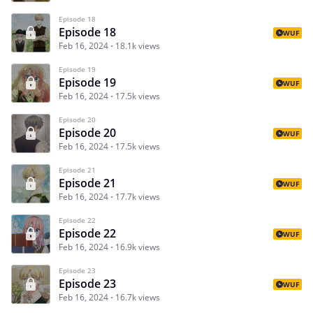
Episode 18
Episode 18
WUF
Feb 16, 2024
18.1k views
Episode 19
Episode 19
WUF
Feb 16, 2024
17.5k views
Episode 20
Episode 20
WUF
Feb 16, 2024
17.5k views
Episode 21
Episode 21
WUF
Feb 16, 2024
17.7k views
Episode 22
Episode 22
WUF
Feb 16, 2024
16.9k views
Episode 23
Episode 23
WUF
Feb 16, 2024
16.7k views