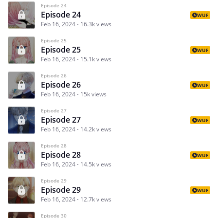
Episode 24
Episode 24
WUF
Feb 16, 2024
16.3k views
Episode 25
Episode 25
WUF
Feb 16, 2024
15.1k views
Episode 26
Episode 26
WUF
Feb 16, 2024
15k views
Episode 27
Episode 27
WUF
Feb 16, 2024
14.2k views
Episode 28
Episode 28
WUF
Feb 16, 2024
14.5k views
Episode 29
Episode 29
WUF
Feb 16, 2024
12.7k views
Episode 30