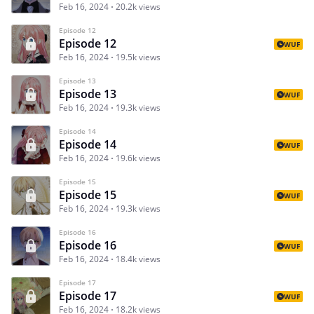
Feb 16, 2024
20.2k views
Episode 12
Episode 12
WUF
Feb 16, 2024
19.5k views
Episode 13
Episode 13
WUF
Feb 16, 2024
19.3k views
Episode 14
Episode 14
WUF
Feb 16, 2024
19.6k views
Episode 15
Episode 15
WUF
Feb 16, 2024
19.3k views
Episode 16
Episode 16
WUF
Feb 16, 2024
18.4k views
Episode 17
Episode 17
WUF
Feb 16, 2024
18.2k views