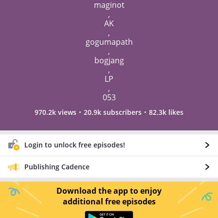
maginot
,
AK
,
gogumapath
,
bogjang
,
LP
,
053
970.2k views
20.9k subscribers
82.3k likes
Login to unlock free episodes!
Publishing Cadence
Download the app to enjoy
additional free episodes