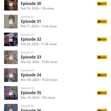
Episode 30
WUF
Feb 16, 2024
13k views
Episode 31
Episode 31
WUF
Feb 17, 2024
13.4k views
Episode 32
Episode 32
WUF
Feb 24, 2024
11.3k views
Episode 33
Episode 33
WUF
Mar 02, 2024
10.6k views
Episode 34
Episode 34
WUF
Mar 09, 2024
10.2k views
Episode 35
Episode 35
WUF
Mar 16, 2024
10k views
Episode 36
Episode 36
WUF