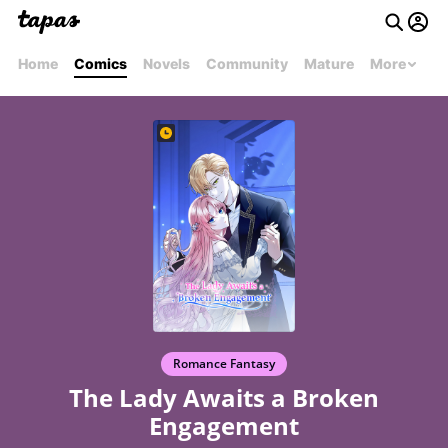
Home
Comics
Novels
Community
Mature
More
Romance Fantasy
The Lady Awaits a Broken
Engagement