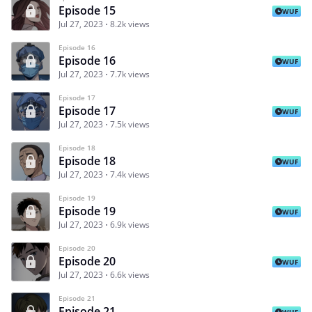
Episode 15
WUF
Jul 27, 2023
8.2k views
Episode 16
Episode 16
WUF
Jul 27, 2023
7.7k views
Episode 17
Episode 17
WUF
Jul 27, 2023
7.5k views
Episode 18
Episode 18
WUF
Jul 27, 2023
7.4k views
Episode 19
Episode 19
WUF
Jul 27, 2023
6.9k views
Episode 20
Episode 20
WUF
Jul 27, 2023
6.6k views
Episode 21
Episode 21
WUF