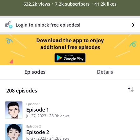
632.2k views
7.2k subscribers
41.2k likes
Login to unlock free episodes!
Download the app to enjoy
additional free episodes
Episodes
Details
208 episodes
Episode 1
Episode 1
Jul 27, 2023
38.9k views
Episode 2
Episode 2
Jul 27, 2023
24.2k views