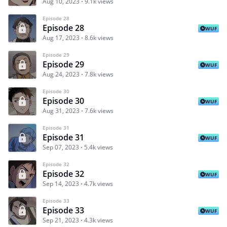
Aug 10, 2023
9.1k views
Episode 28
Episode 28
WUF
Aug 17, 2023
8.6k views
Episode 29
Episode 29
WUF
Aug 24, 2023
7.8k views
Episode 30
Episode 30
WUF
Aug 31, 2023
7.6k views
Episode 31
Episode 31
WUF
Sep 07, 2023
5.4k views
Episode 32
Episode 32
WUF
Sep 14, 2023
4.7k views
Episode 33
Episode 33
WUF
Sep 21, 2023
4.3k views