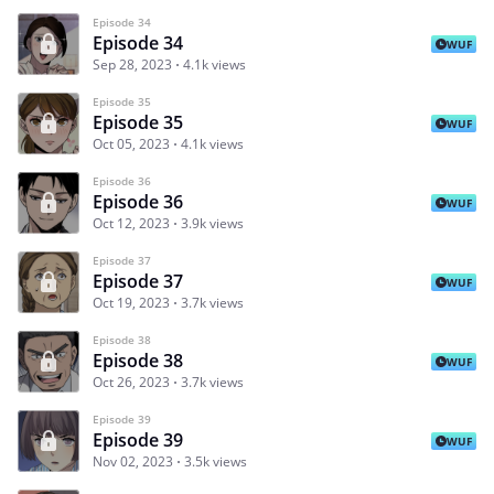
Episode 34
Episode 34
WUF
Sep 28, 2023
4.1k views
Episode 35
Episode 35
WUF
Oct 05, 2023
4.1k views
Episode 36
Episode 36
WUF
Oct 12, 2023
3.9k views
Episode 37
Episode 37
WUF
Oct 19, 2023
3.7k views
Episode 38
Episode 38
WUF
Oct 26, 2023
3.7k views
Episode 39
Episode 39
WUF
Nov 02, 2023
3.5k views