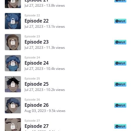
Jul 27, 2023
13.8k views
Episode 22
Episode 22
WUF
Jul 27, 2023
13.1k views
Episode 23
Episode 23
WUF
Jul 27, 2023
11.3k views
Episode 24
Episode 24
WUF
Jul 27, 2023
10.4k views
Episode 25
Episode 25
WUF
Jul 27, 2023
10.2k views
Episode 26
Episode 26
WUF
Aug 03, 2023
9.5k views
Episode 27
Episode 27
WUF