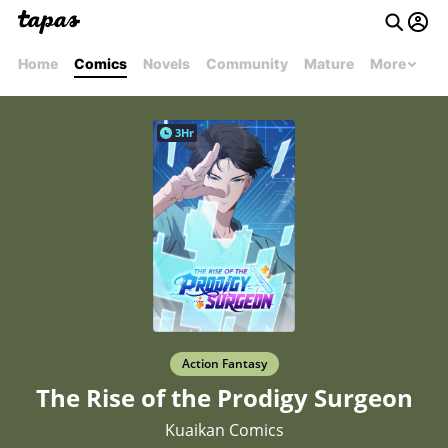
Home
Comics
Novels
Community
Mature
More
3Hr
Action Fantasy
The Rise of the Prodigy Surgeon
Kuaikan Comics