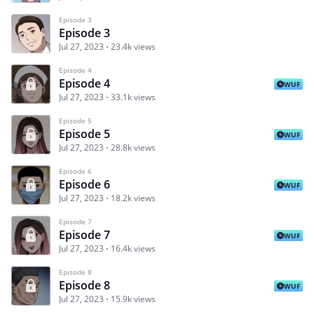
Episode 3
Episode 3
Jul 27, 2023
23.4k views
Episode 4
Episode 4
WUF
Jul 27, 2023
33.1k views
Episode 5
Episode 5
WUF
Jul 27, 2023
28.8k views
Episode 6
Episode 6
WUF
Jul 27, 2023
18.2k views
Episode 7
Episode 7
WUF
Jul 27, 2023
16.4k views
Episode 8
Episode 8
WUF
Jul 27, 2023
15.9k views