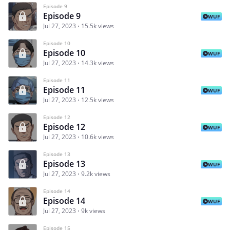
Episode 9
Episode 9
WUF
Jul 27, 2023
15.5k views
Episode 10
Episode 10
WUF
Jul 27, 2023
14.3k views
Episode 11
Episode 11
WUF
Jul 27, 2023
12.5k views
Episode 12
Episode 12
WUF
Jul 27, 2023
10.6k views
Episode 13
Episode 13
WUF
Jul 27, 2023
9.2k views
Episode 14
Episode 14
WUF
Jul 27, 2023
9k views
Episode 15