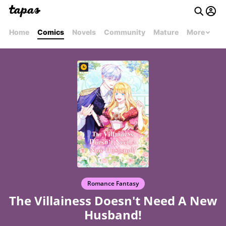
Home
Comics
Novels
Community
Mature
More
Romance Fantasy
The Villainess Doesn't Need A New
Husband!