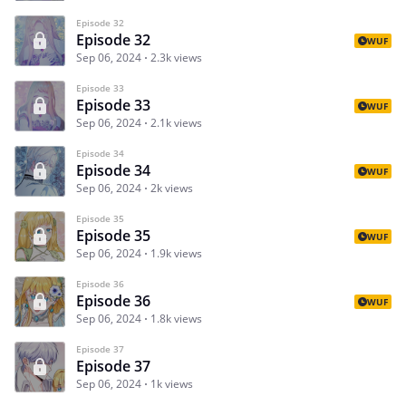
Episode 32
Episode 32
WUF
Sep 06, 2024
2.3k views
Episode 33
Episode 33
WUF
Sep 06, 2024
2.1k views
Episode 34
Episode 34
WUF
Sep 06, 2024
2k views
Episode 35
Episode 35
WUF
Sep 06, 2024
1.9k views
Episode 36
Episode 36
WUF
Sep 06, 2024
1.8k views
Episode 37
Episode 37
Sep 06, 2024
1k views