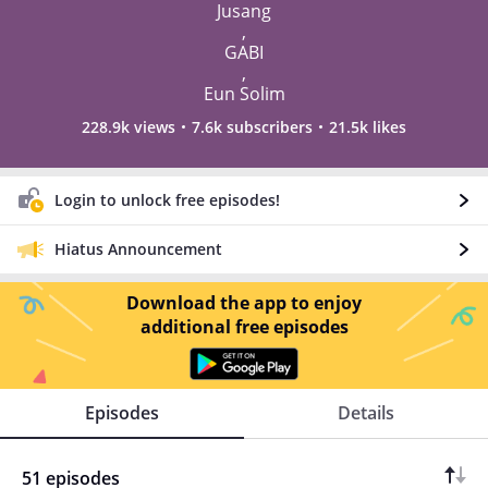
Jusang
,
GABI
,
Eun Solim
228.9k views
7.6k subscribers
21.5k likes
Login to unlock free episodes!
Hiatus Announcement
Download the app to enjoy
additional free episodes
Episodes
Details
51 episodes