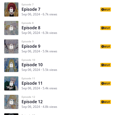
Episode 7
Episode 7
WUF
Sep 06, 2024
6.7k views
Episode 8
Episode 8
WUF
Sep 06, 2024
6.3k views
Episode 9
Episode 9
WUF
Sep 06, 2024
5.9k views
Episode 10
Episode 10
WUF
Sep 06, 2024
5.5k views
Episode 11
Episode 11
WUF
Sep 06, 2024
5.4k views
Episode 12
Episode 12
WUF
Sep 06, 2024
4.8k views