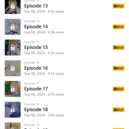
Episode 13
Episode 13
WUF
Sep 06, 2024
4.5k views
Episode 14
Episode 14
WUF
Sep 06, 2024
4.3k views
Episode 15
Episode 15
WUF
Sep 06, 2024
4.2k views
Episode 16
Episode 16
WUF
Sep 06, 2024
4.1k views
Episode 17
Episode 17
WUF
Sep 06, 2024
3.7k views
Episode 18
Episode 18
WUF
Sep 06, 2024
3.6k views
Episode 19