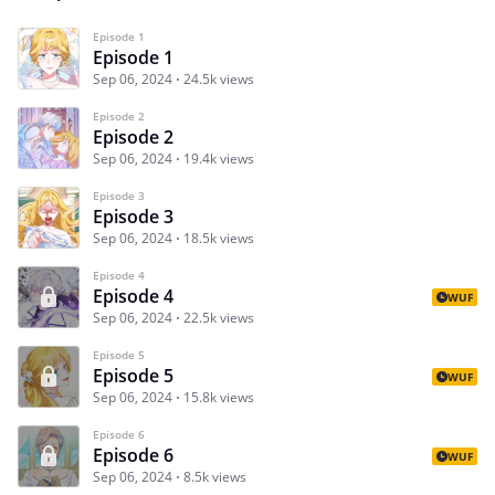
Episode 1
Episode 1
Sep 06, 2024
24.5k views
Episode 2
Episode 2
Sep 06, 2024
19.4k views
Episode 3
Episode 3
Sep 06, 2024
18.5k views
Episode 4
Episode 4
WUF
Sep 06, 2024
22.5k views
Episode 5
Episode 5
WUF
Sep 06, 2024
15.8k views
Episode 6
Episode 6
WUF
Sep 06, 2024
8.5k views