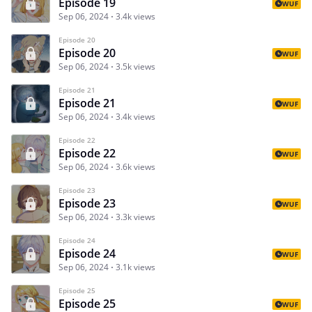
Episode 19
WUF
Sep 06, 2024
3.4k views
Episode 20
Episode 20
WUF
Sep 06, 2024
3.5k views
Episode 21
Episode 21
WUF
Sep 06, 2024
3.4k views
Episode 22
Episode 22
WUF
Sep 06, 2024
3.6k views
Episode 23
Episode 23
WUF
Sep 06, 2024
3.3k views
Episode 24
Episode 24
WUF
Sep 06, 2024
3.1k views
Episode 25
Episode 25
WUF