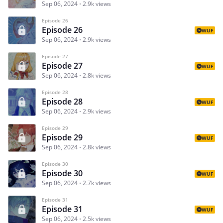
Sep 06, 2024
2.9k views
Episode 26
Episode 26
WUF
Sep 06, 2024
2.9k views
Episode 27
Episode 27
WUF
Sep 06, 2024
2.8k views
Episode 28
Episode 28
WUF
Sep 06, 2024
2.9k views
Episode 29
Episode 29
WUF
Sep 06, 2024
2.8k views
Episode 30
Episode 30
WUF
Sep 06, 2024
2.7k views
Episode 31
Episode 31
WUF
Sep 06, 2024
2.5k views