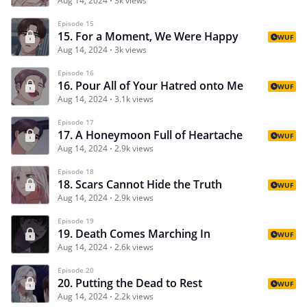
Aug 14, 2024
3k views
Episode 15
15. For a Moment, We Were Happy
WUF
Aug 14, 2024
3k views
Episode 16
16. Pour All of Your Hatred onto Me
WUF
Aug 14, 2024
3.1k views
Episode 17
17. A Honeymoon Full of Heartache
WUF
Aug 14, 2024
2.9k views
Episode 18
18. Scars Cannot Hide the Truth
WUF
Aug 14, 2024
2.9k views
Episode 19
19. Death Comes Marching In
WUF
Aug 14, 2024
2.6k views
Episode 20
20. Putting the Dead to Rest
WUF
Aug 14, 2024
2.2k views