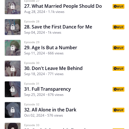
Episode 27
27. What Married People Should Do
WUF
Aug 28, 2024
1.1k views
Episode 28
28. Save the First Dance for Me
WUF
Sep 04, 2024
1k views
Episode 29
29. Age Is But a Number
WUF
Sep 11, 2024
666 views
Episode 30
30. Don't Leave Me Behind
WUF
Sep 18, 2024
771 views
Episode 31
31. Full Transparency
WUF
Sep 25, 2024
676 views
Episode 32
32. All Alone in the Dark
WUF
Oct 02, 2024
576 views
Episode 33