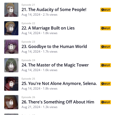
Episode 21
21. The Audacity of Some People!
WUF
Aug 14, 2024
2.1k views
Episode 22
22. A Marriage Built on Lies
WUF
Aug 14, 2024
1.8k views
Episode 23
23. Goodbye to the Human World
WUF
Aug 14, 2024
1.7k views
Episode 24
24. The Master of the Magic Tower
WUF
Aug 14, 2024
1.6k views
Episode 25
25. You're Not Alone Anymore, Selena.
WUF
Aug 14, 2024
1.8k views
Episode 26
26. There's Something Off About Him
WUF
Aug 21, 2024
1.3k views