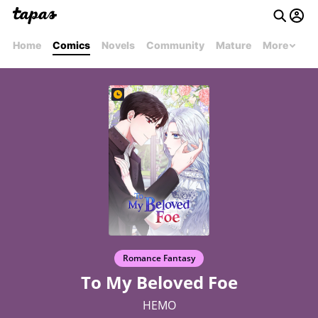
Home
Comics
Novels
Community
Mature
More
Romance Fantasy
To My Beloved Foe
HEMO