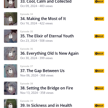
33. Cool, Calm and Collected
WUF
Oct 09, 2024
483 views
Episode 34
34. Making the Most of It
WUF
Oct 16, 2024
422 views
Episode 35
35. The Elixir of Eternal Youth
WUF
Oct 23, 2024
508 views
Episode 36
36. Everything Old Is New Again
WUF
Oct 30, 2024
399 views
Episode 37
37. The Gap Between Us
WUF
Nov 06, 2024
368 views
Episode 38
38. Setting the Bridge on Fire
WUF
Nov 13, 2024
358 views
Episode 39
39. In Sickness and in Health
WUF