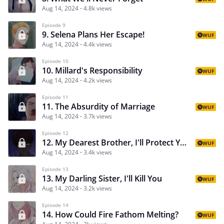
Aug 14, 2024
4.8k views
Episode 9
9. Selena Plans Her Escape!
WUF
Aug 14, 2024
4.4k views
Episode 10
10. Millard's Responsibility
WUF
Aug 14, 2024
4.2k views
Episode 11
11. The Absurdity of Marriage
WUF
Aug 14, 2024
3.7k views
Episode 12
12. My Dearest Brother, I'll Protect You
WUF
Aug 14, 2024
3.4k views
Episode 13
13. My Darling Sister, I'll Kill You
WUF
Aug 14, 2024
3.2k views
Episode 14
14. How Could Fire Fathom Melting?
WUF