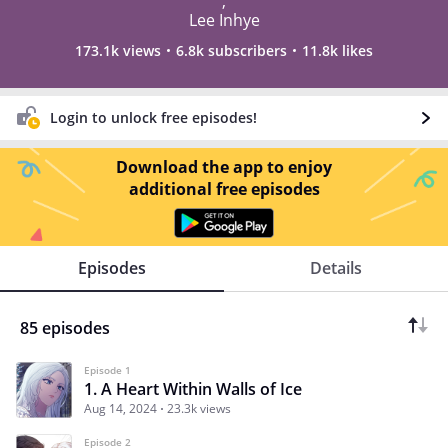
,
Lee Inhye
173.1k views
6.8k subscribers
11.8k likes
Login to unlock free episodes!
Download the app to enjoy
additional free episodes
Episodes
Details
85 episodes
Episode 1
1. A Heart Within Walls of Ice
Aug 14, 2024
23.3k views
Episode 2