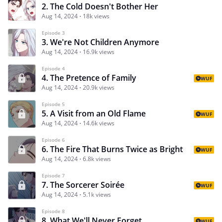
2. The Cold Doesn't Bother Her
Aug 14, 2024
18k views
Episode 3
3. We're Not Children Anymore
Aug 14, 2024
16.9k views
Episode 4
4. The Pretence of Family
WUF
Aug 14, 2024
20.9k views
Episode 5
5. A Visit from an Old Flame
WUF
Aug 14, 2024
14.6k views
Episode 6
6. The Fire That Burns Twice as Bright
WUF
Aug 14, 2024
6.8k views
Episode 7
7. The Sorcerer Soirée
WUF
Aug 14, 2024
5.1k views
Episode 8
8. What We'll Never Forget
WUF