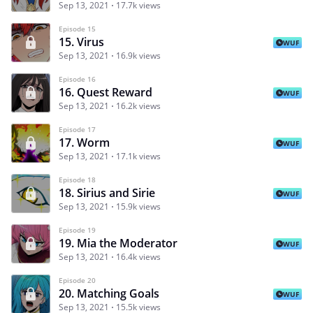
Sep 13, 2021
17.7k views
Episode 15
15. Virus
WUF
Sep 13, 2021
16.9k views
Episode 16
16. Quest Reward
WUF
Sep 13, 2021
16.2k views
Episode 17
17. Worm
WUF
Sep 13, 2021
17.1k views
Episode 18
18. Sirius and Sirie
WUF
Sep 13, 2021
15.9k views
Episode 19
19. Mia the Moderator
WUF
Sep 13, 2021
16.4k views
Episode 20
20. Matching Goals
WUF
Sep 13, 2021
15.5k views