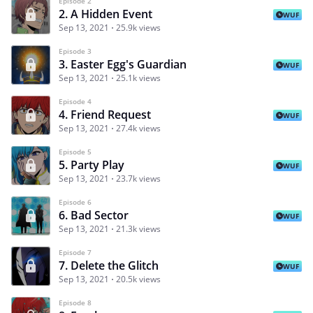
Episode 2
2. A Hidden Event
WUF
Sep 13, 2021
25.9k views
Episode 3
3. Easter Egg's Guardian
WUF
Sep 13, 2021
25.1k views
Episode 4
4. Friend Request
WUF
Sep 13, 2021
27.4k views
Episode 5
5. Party Play
WUF
Sep 13, 2021
23.7k views
Episode 6
6. Bad Sector
WUF
Sep 13, 2021
21.3k views
Episode 7
7. Delete the Glitch
WUF
Sep 13, 2021
20.5k views
Episode 8