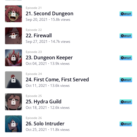
Episode 21
21. Second Dungeon
WUF
Sep 20, 2021
15.8k views
Episode 22
22. Firewall
WUF
Sep 27, 2021
14.7k views
Episode 23
23. Dungeon Keeper
WUF
Oct 04, 2021
13.9k views
Episode 24
24. First Come, First Served
WUF
Oct 11, 2021
13.6k views
Episode 25
25. Hydra Guild
WUF
Oct 18, 2021
12.6k views
Episode 26
26. Solo Intruder
WUF
Oct 25, 2021
11.8k views