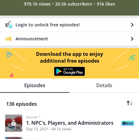
970.1k views
20.5k subscribers
91k likes
Login to unlock free episodes!
Announcement
Download the app to enjoy
additional free episodes
Episodes
Details
136 episodes
Episode 1
1. NPC's, Players, and Administrators
WUF
Sep 13, 2021
44.1k views