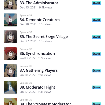
33. The Administrator
WUF
Dec 13, 2021
9.9k views
Episode 34
34. Demonic Creatures
WUF
Dec 20, 2021
10k views
Episode 35
35. The Secret Erzge Village
WUF
Dec 27, 2021
10k views
Episode 36
36. Synchronization
WUF
Jan 03, 2022
9.7k views
Episode 37
37. Gathering Players
WUF
Jan 10, 2022
9.5k views
Episode 38
38. Moderator Fight
WUF
Jan 17, 2022
9.3k views
Episode 39
39. The Strongest Moderator
WUF