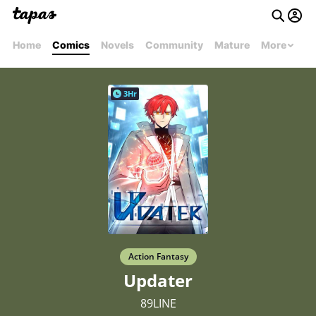
Home
Comics
Novels
Community
Mature
More
3Hr
Action Fantasy
Updater
89LINE