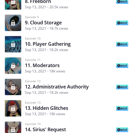
8. Freeborn
WUF
Sep 13, 2021
20.5k views
Episode 9
9. Cloud Storage
WUF
Sep 13, 2021
18.7k views
Episode 10
10. Player Gathering
WUF
Sep 13, 2021
18.2k views
Episode 11
11. Moderators
WUF
Sep 13, 2021
18k views
Episode 12
12. Administrative Authority
WUF
Sep 13, 2021
18.2k views
Episode 13
13. Hidden Glitches
WUF
Sep 13, 2021
18k views
Episode 14
14. Sirius' Request
WUF