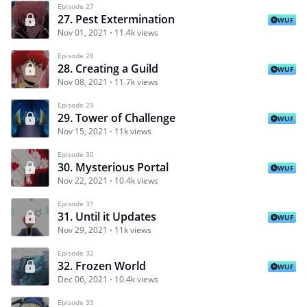
Episode 27
27. Pest Extermination
WUF
Nov 01, 2021
11.4k views
Episode 28
28. Creating a Guild
WUF
Nov 08, 2021
11.7k views
Episode 29
29. Tower of Challenge
WUF
Nov 15, 2021
11k views
Episode 30
30. Mysterious Portal
WUF
Nov 22, 2021
10.4k views
Episode 31
31. Until it Updates
WUF
Nov 29, 2021
11k views
Episode 32
32. Frozen World
WUF
Dec 06, 2021
10.4k views
Episode 33