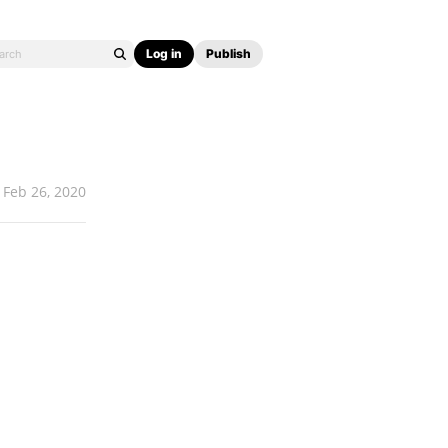
Log in
Publish
Feb 26, 2020