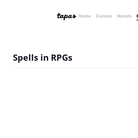
Home
Comics
Novels
Spells in RPGs