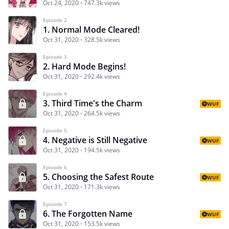
Oct 24, 2020
747.3k views
Episode 2
1. Normal Mode Cleared!
Oct 31, 2020
328.5k views
Episode 3
2. Hard Mode Begins!
Oct 31, 2020
292.4k views
Episode 4
3. Third Time's the Charm
WUF
Oct 31, 2020
264.5k views
Episode 5
4. Negative is Still Negative
WUF
Oct 31, 2020
194.5k views
Episode 6
5. Choosing the Safest Route
WUF
Oct 31, 2020
171.3k views
Episode 7
6. The Forgotten Name
WUF
Oct 31, 2020
153.5k views