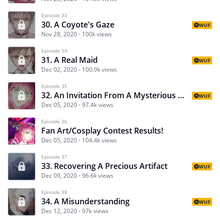
Episode 33
30. A Coyote's Gaze
WUF
Nov 28, 2020
100k views
Episode 34
31. A Real Maid
WUF
Dec 02, 2020
100.9k views
Episode 35
32. An Invitation From A Mysterious Sorcerer
WUF
Dec 05, 2020
97.4k views
Episode 36
Fan Art/Cosplay Contest Results!
Dec 05, 2020
104.4k views
Episode 37
33. Recovering A Precious Artifact
WUF
Dec 09, 2020
96.6k views
Episode 38
34. A Misunderstanding
WUF
Dec 12, 2020
97k views