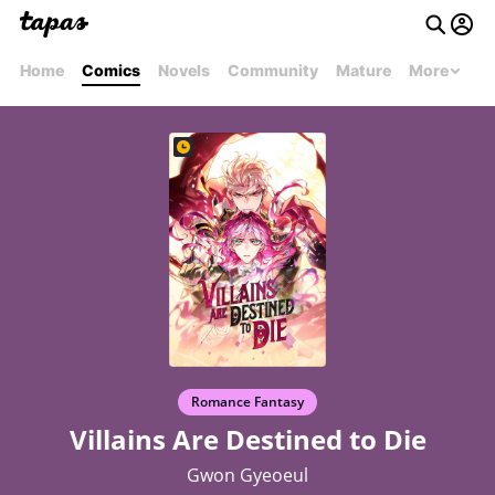
Home
Comics
Novels
Community
Mature
More
Romance Fantasy
Villains Are Destined to Die
Gwon Gyeoeul