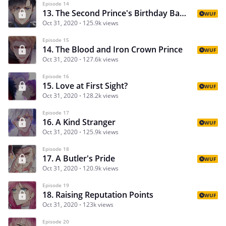
Episode 14
13. The Second Prince's Birthday Banquet
WUF
Oct 31, 2020
125.9k views
Episode 15
14. The Blood and Iron Crown Prince
WUF
Oct 31, 2020
127.6k views
Episode 16
15. Love at First Sight?
WUF
Oct 31, 2020
128.2k views
Episode 17
16. A Kind Stranger
WUF
Oct 31, 2020
125.9k views
Episode 18
17. A Butler's Pride
WUF
Oct 31, 2020
120.9k views
Episode 19
18. Raising Reputation Points
WUF
Oct 31, 2020
123k views
Episode 20