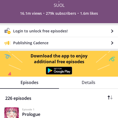
,
SUOL
16.1m views
279k subscribers
1.6m likes
Login to unlock free episodes!
Publishing Cadence
Download the app to enjoy
additional free episodes
Episodes
Details
226 episodes
Episode 1
Prologue