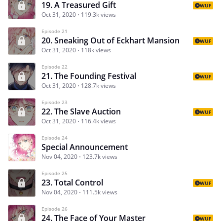
19. A Treasured Gift
WUF
Oct 31, 2020
119.3k views
Episode 21
20. Sneaking Out of Eckhart Mansion
WUF
Oct 31, 2020
118k views
Episode 22
21. The Founding Festival
WUF
Oct 31, 2020
128.7k views
Episode 23
22. The Slave Auction
WUF
Oct 31, 2020
116.4k views
Episode 24
Special Announcement
Nov 04, 2020
123.7k views
Episode 25
23. Total Control
WUF
Nov 04, 2020
111.5k views
Episode 26
24. The Face of Your Master
WUF