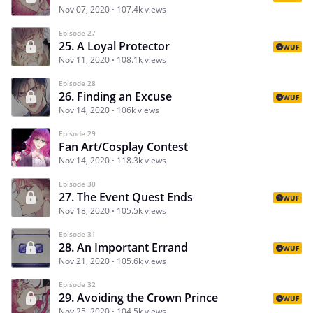
Nov 07, 2020
107.4k views
Episode 27
25. A Loyal Protector
WUF
Nov 11, 2020
108.1k views
Episode 28
26. Finding an Excuse
WUF
Nov 14, 2020
106k views
Episode 29
Fan Art/Cosplay Contest
Nov 14, 2020
118.3k views
Episode 30
27. The Event Quest Ends
WUF
Nov 18, 2020
105.5k views
Episode 31
28. An Important Errand
WUF
Nov 21, 2020
105.6k views
Episode 32
29. Avoiding the Crown Prince
WUF
Nov 25, 2020
104.5k views