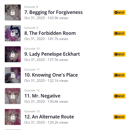
Episode 8
7. Begging for Forgiveness
WUF
Oct 31, 2020
143.9k views
Episode 9
8. The Forbidden Room
WUF
Oct 31, 2020
141.7k views
Episode 10
9. Lady Penelope Eckhart
WUF
Oct 31, 2020
137.5k views
Episode 11
10. Knowing One's Place
WUF
Oct 31, 2020
132.1k views
Episode 12
11. Mr. Negative
WUF
Oct 31, 2020
130.4k views
Episode 13
12. An Alternate Route
WUF
Oct 31, 2020
129.2k views