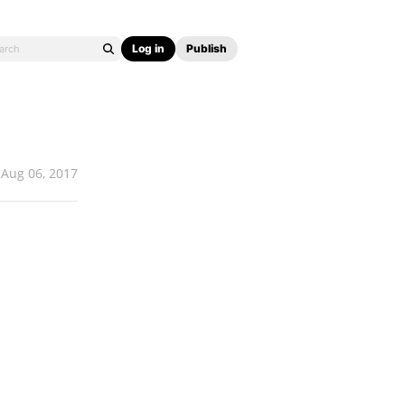
Log in
Publish
Aug 06, 2017