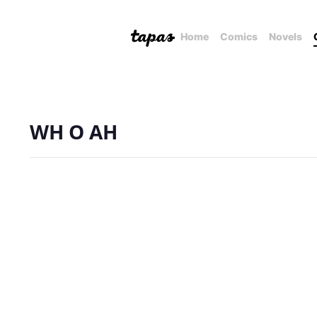
Home
Comics
Novels
WH O AH