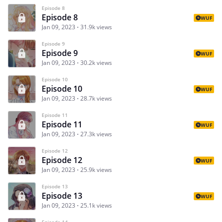
Episode 8
Episode 8
WUF
Jan 09, 2023
31.9k views
Episode 9
Episode 9
WUF
Jan 09, 2023
30.2k views
Episode 10
Episode 10
WUF
Jan 09, 2023
28.7k views
Episode 11
Episode 11
WUF
Jan 09, 2023
27.3k views
Episode 12
Episode 12
WUF
Jan 09, 2023
25.9k views
Episode 13
Episode 13
WUF
Jan 09, 2023
25.1k views
Episode 14