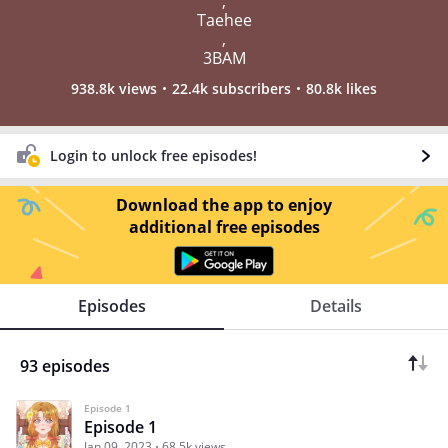
,
Taehee
,
3BAM
938.8k views
22.4k subscribers
80.8k likes
Login to unlock free episodes!
Download the app to enjoy
additional free episodes
Episodes
Details
93 episodes
Episode 1
Episode 1
Jan 09, 2023
68.5k views