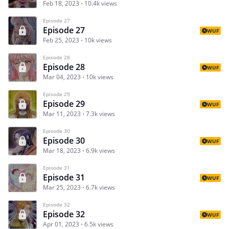
Feb 18, 2023
10.4k views
Episode 27
Episode 27
WUF
Feb 25, 2023
10k views
Episode 28
Episode 28
WUF
Mar 04, 2023
10k views
Episode 29
Episode 29
WUF
Mar 11, 2023
7.3k views
Episode 30
Episode 30
WUF
Mar 18, 2023
6.9k views
Episode 31
Episode 31
WUF
Mar 25, 2023
6.7k views
Episode 32
Episode 32
WUF
Apr 01, 2023
6.5k views