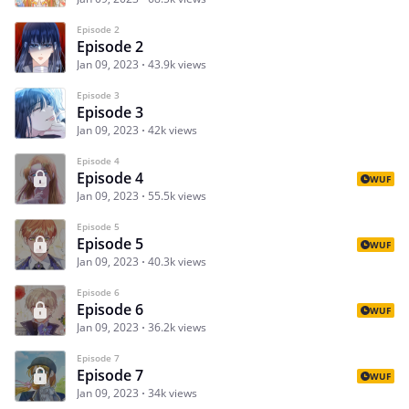
Episode 2
Episode 2
Jan 09, 2023
43.9k views
Episode 3
Episode 3
Jan 09, 2023
42k views
Episode 4
Episode 4
WUF
Jan 09, 2023
55.5k views
Episode 5
Episode 5
WUF
Jan 09, 2023
40.3k views
Episode 6
Episode 6
WUF
Jan 09, 2023
36.2k views
Episode 7
Episode 7
WUF
Jan 09, 2023
34k views