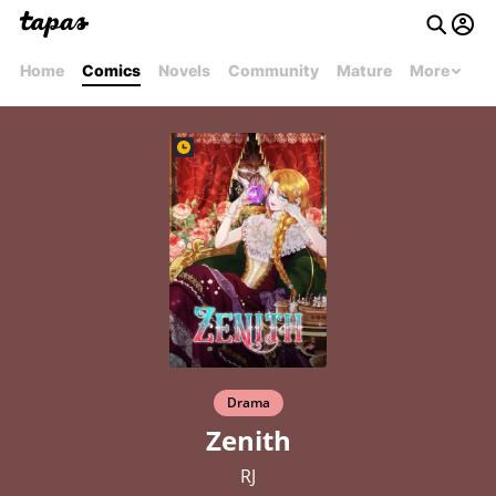
Home
Comics
Novels
Community
Mature
More
Drama
Zenith
RJ