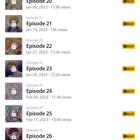
Episode 20
WUF
Jan 09, 2023
17.8k views
Episode 21
Episode 21
WUF
Jan 14, 2023
16k views
Episode 22
Episode 22
WUF
Jan 21, 2023
13.4k views
Episode 23
Episode 23
WUF
Jan 28, 2023
12.2k views
Episode 24
Episode 24
WUF
Feb 04, 2023
11.4k views
Episode 25
Episode 25
WUF
Feb 11, 2023
10.6k views
Episode 26
Episode 26
WUF