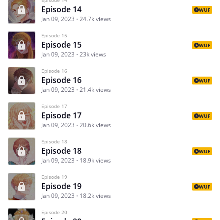
Episode 14
WUF
Jan 09, 2023
24.7k views
Episode 15
Episode 15
WUF
Jan 09, 2023
23k views
Episode 16
Episode 16
WUF
Jan 09, 2023
21.4k views
Episode 17
Episode 17
WUF
Jan 09, 2023
20.6k views
Episode 18
Episode 18
WUF
Jan 09, 2023
18.9k views
Episode 19
Episode 19
WUF
Jan 09, 2023
18.2k views
Episode 20