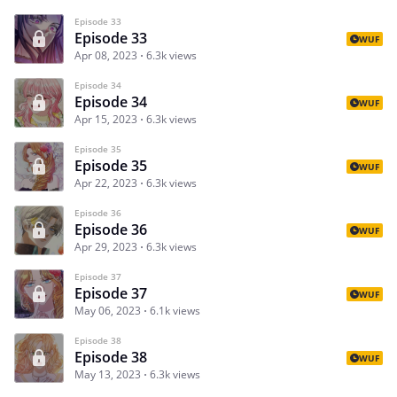
Episode 33
Episode 33
WUF
Apr 08, 2023
6.3k views
Episode 34
Episode 34
WUF
Apr 15, 2023
6.3k views
Episode 35
Episode 35
WUF
Apr 22, 2023
6.3k views
Episode 36
Episode 36
WUF
Apr 29, 2023
6.3k views
Episode 37
Episode 37
WUF
May 06, 2023
6.1k views
Episode 38
Episode 38
WUF
May 13, 2023
6.3k views