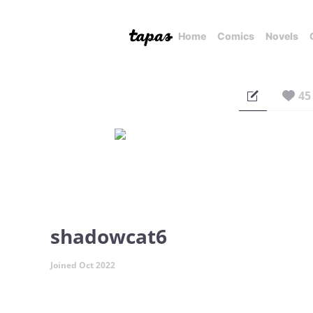
Home
Comics
Novels
45
shadowcat6
Joined Oct 2022