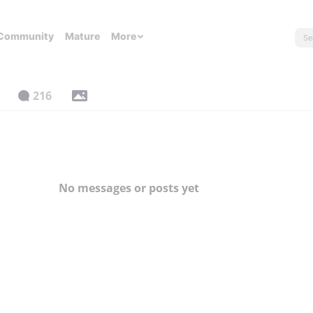
Community
Mature
More
216
No messages or posts yet