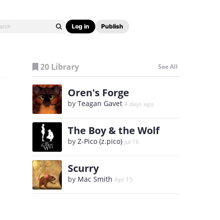
Log in
Publish
20 Library
See All
Oren's Forge
by
Teagan Gavet
4 days ago
The Boy & the Wolf
by
Z-Pico (z.pico)
Jul 16
Scurry
by
Mac Smith
Apr 15