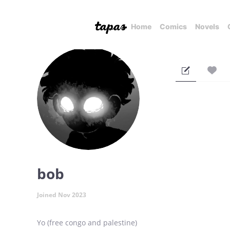
Home
Comics
Novels
bob
Joined Nov 2023
Yo (free congo and palestine)