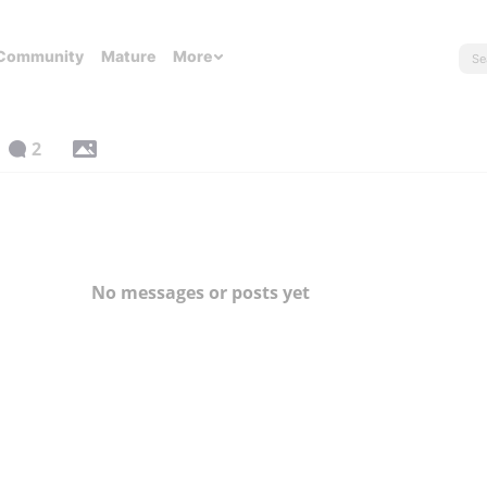
Community
Mature
More
2
No messages or posts yet