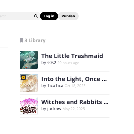
Log in
Publish
3 Library
The Little Trashmaid
by
s0s2
20 hours ago
Into the Light, Once Again
by
TicaTica
Oct 18, 2025
Witches and Rabbits [English]
by
judraw
May 22, 2025