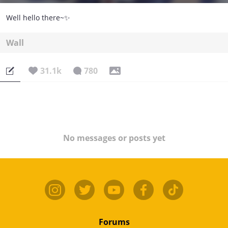
Well hello there~✨
Wall
31.1k
780
No messages or posts yet
Forums