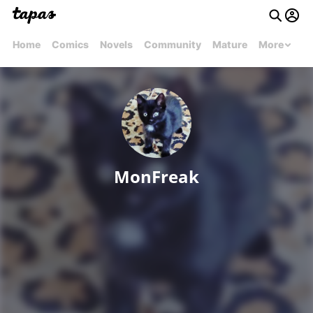
Home
Comics
Novels
Community
Mature
More
MonFreak