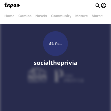
Home
Comics
Novels
Community
Mature
More
socialtheprivia