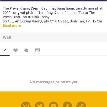
The Privia Khang Điền - Cập nhật bảng hàng, tiến độ mới nhất
2022 cùng với phân tích những lý do nên mua đầu tư The
Privia Bình Tân từ Nhà Today.
Số 158, An Dương Vương, phường An Lạc, Bình Tân, TP. Hồ Chí
Minh
Read more
SĐT: 0933186123
Email: contact@nha.today
Wall
#theprivia #khangdien #nhà_today
https://nha.today/the-privia-khang-dien/
https://thepriviakhd.blogspot.com/2022/11/the-privia-khang-
ien-bang-hang-15-can.html
https://twitter.com/thepriviakhd
https://www.linkedin.com/in/the-privia-khang-dien
https://flipboard.com/@thepriviakh7akc/the-privia-khang-i-n-
gl7apojby
https://thepriviakhd.wordpress.com/
https://en.gravatar.com/thepriviakhd
https://soundcloud.com/the-privia-khang-dien
No messages or posts yet
https://500px.com/p/the-privia-khang-dien
https://thepriviakhd.tumblr.com/
https://www.pinterest.com/thepriviakhd/
https://www.goodreads.com/the_privia_khang_dien