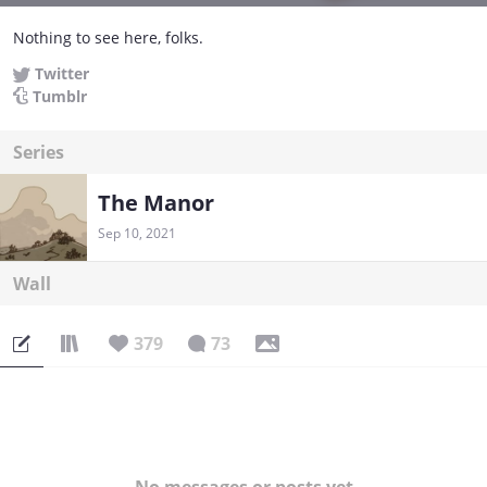
Nothing to see here, folks.
Twitter
Tumblr
Series
The Manor
Sep 10, 2021
Wall
379
73