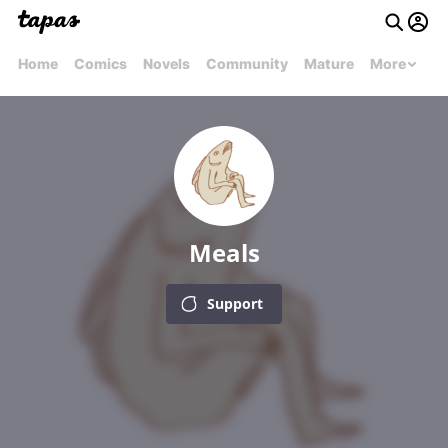
Home
Comics
Novels
Community
Mature
More
Meals
Support