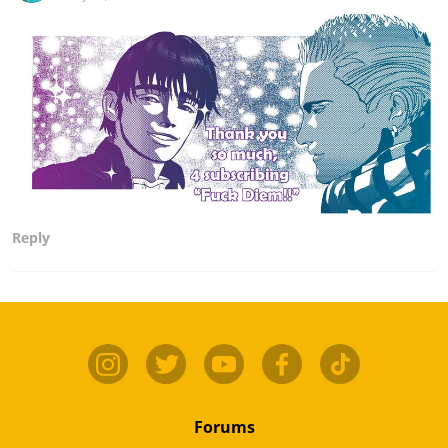
Reply
Forums