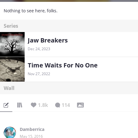
Nothing to see here, folks.
Series
Jaw Breakers
Dec 24, 2023
Time Waits For No One
Nov 27, 2022
Wall
1.8k
114
Damberrica
May 15, 2016