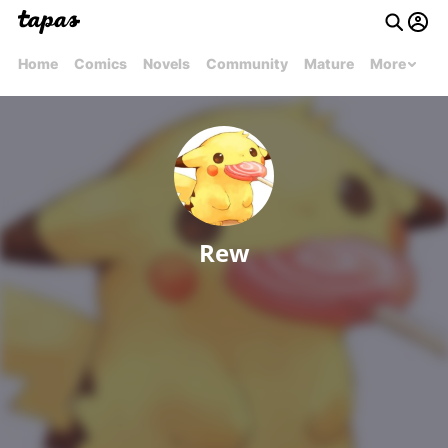
Home
Comics
Novels
Community
Mature
More
Rew