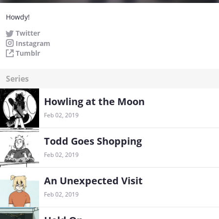
Howdy!
Twitter
Instagram
Tumblr
Series
Howling at the Moon
Feb 02, 2019
Todd Goes Shopping
Feb 02, 2019
An Unexpected Visit
Feb 02, 2019