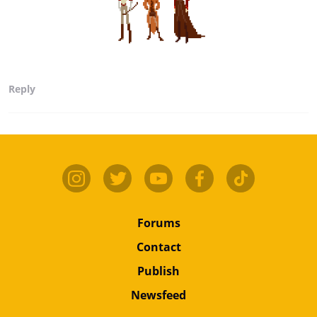
Reply
Forums
Contact
Publish
Newsfeed