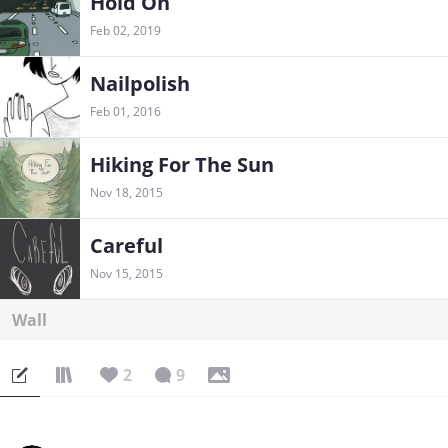
Hold On
Feb 02, 2019
Nailpolish
Feb 01, 2016
Hiking For The Sun
Nov 18, 2015
Careful
Nov 15, 2015
Wall
2
9