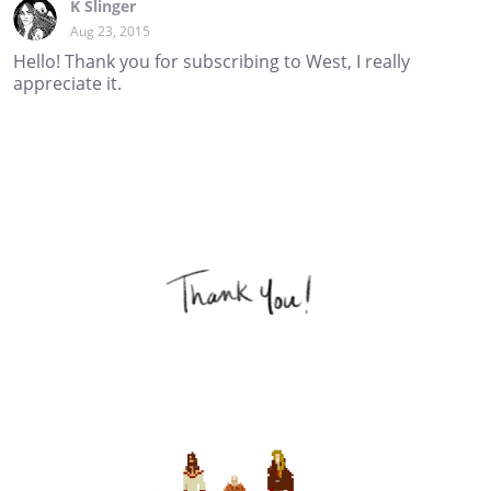
K Slinger
Aug 23, 2015
Hello! Thank you for subscribing to West, I really
appreciate it.