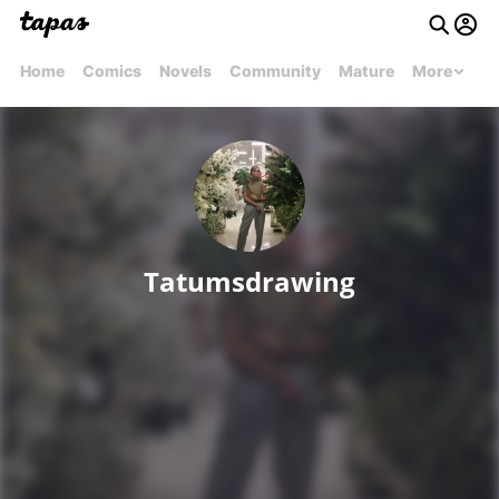
Home
Comics
Novels
Community
Mature
More
Tatumsdrawing