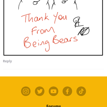
Reply
Forums