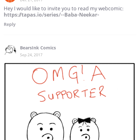
Hey I would like to invite you to read my webcomic:
https://tapas.io/series/--Baba-Neekar-
Reply
BearsInk Comics
Sep 24, 2017