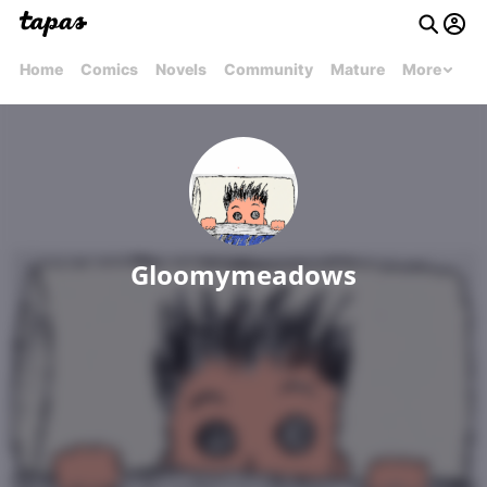
Home
Comics
Novels
Community
Mature
More
Gloomymeadows