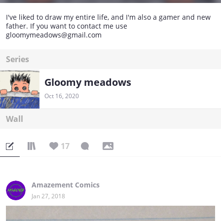
I've liked to draw my entire life, and I'm also a gamer and new
father. If you want to contact me use
gloomymeadows@gmail.com
Series
Gloomy meadows
Oct 16, 2020
Wall
17
Amazement Comics
Jan 27, 2018