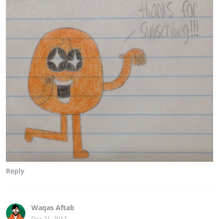
Reply
Waqas Aftab
Dec 21, 2017