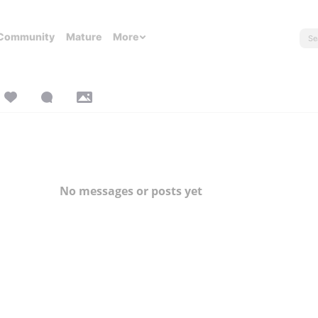
Community
Mature
More
No messages or posts yet