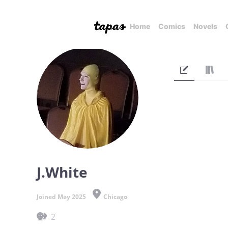
Home
Comics
Novels
J.White
Joined May 2025
Chicago
2