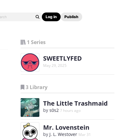
Log in
Publish
1 Series
SWEETLYFED
May 29, 2025
3 Library
The Little Trashmaid
by
s0s2
7 hours ago
Mr. Lovenstein
by
J. L. Westover
Mar 31