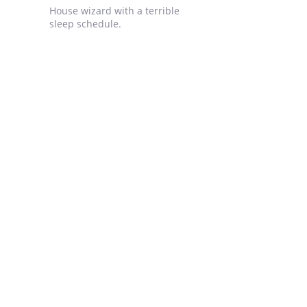
House wizard with a terrible
sleep schedule.