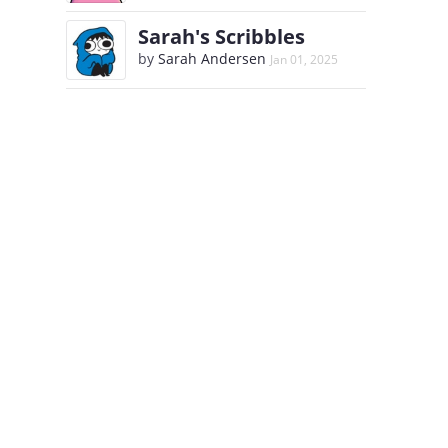
Sarah's Scribbles
by
Sarah Andersen
Jan 01, 2025