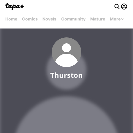
Home
Comics
Novels
Community
Mature
More
Thurston