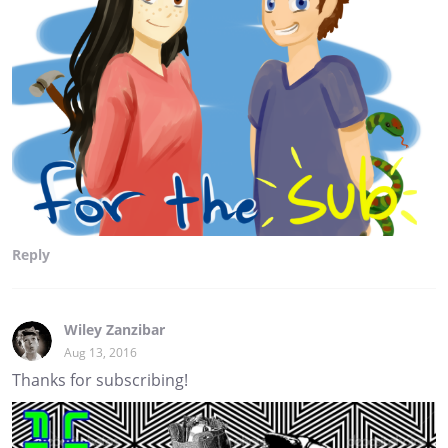
Reply
Wiley Zanzibar
Aug 13, 2016
Thanks for subscribing!