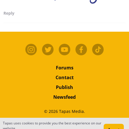
Reply
Forums
Contact
Publish
Newsfeed
© 2026 Tapas Media.
Tapas uses cookies to provide you the best experience on our
Terms
•
Privacy
•
Content
website.