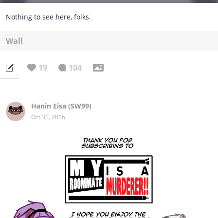
Nothing to see here, folks.
Wall
19
104
Hanin Eisa (SW99)
Oct 31, 2016