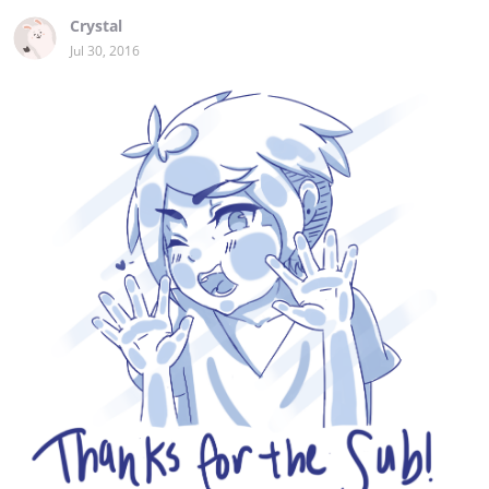
Crystal
Jul 30, 2016