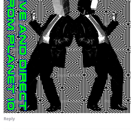
Reply