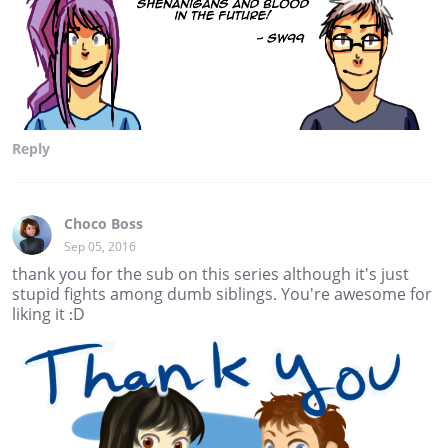
Reply
Choco Boss
Sep 05, 2016
thank you for the sub on this series although it's just
stupid fights among dumb siblings. You're awesome for
liking it :D