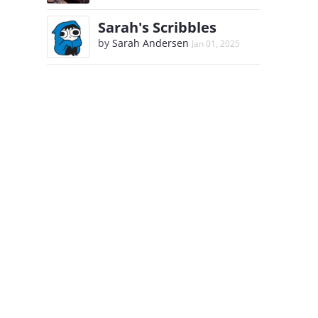
Sarah's Scribbles
by
Sarah Andersen
Jan 01, 2025