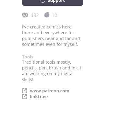
Support
432
10
I've created comics here,
there and everywhere for
publishers near and far and
sometimes even for myself.
Tools
Traditional tools mostly,
pencils, pen, brush and ink. I
am working on my digital
skills!
www.patreon.com
linktr.ee