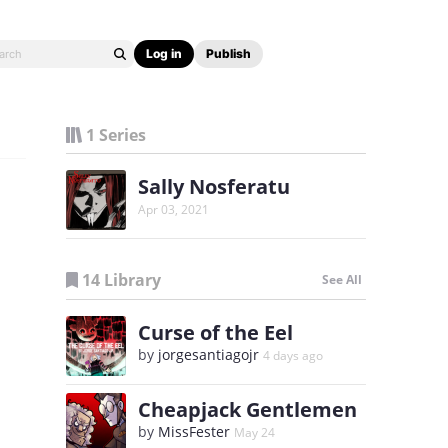
Log in
Publish
1 Series
Sally Nosferatu
Apr 03, 2021
14 Library
See All
Curse of the Eel
by
jorgesantiagojr
4 days ago
Cheapjack Gentlemen
by
MissFester
May 24