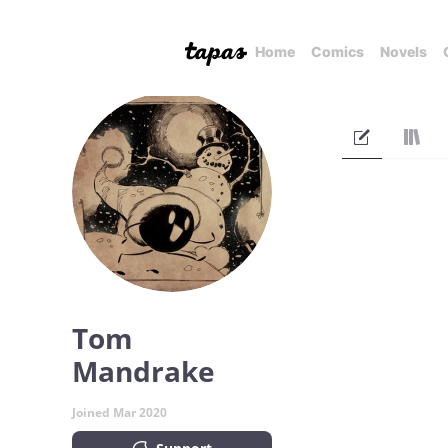
Home
Comics
Novels
Tom
Mandrake
Joined Mar 2020