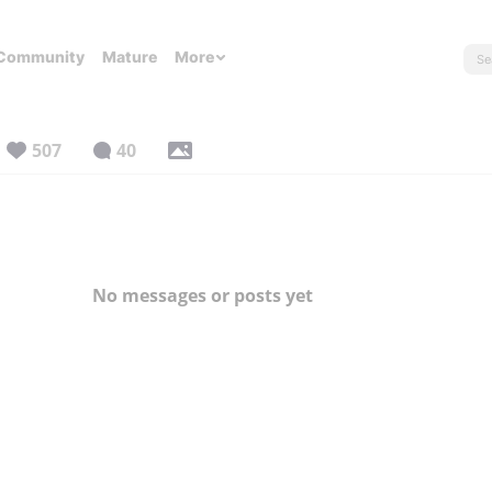
Community
Mature
More
507
40
No messages or posts yet