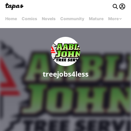
Home
Comics
Novels
Community
Mature
More
treejobs4less