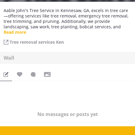
Aable John's Tree Service in Kennesaw, GA, excels in tree care
—offering services like tree removal, emergency tree removal,
tree trimming, and pruning. Additionally, we provide
landscaping, saw work, tree planting, bobcat services, and
stump grinding. Trust us for comprehensive and reliable tree
Read more
solutions.
Tree removal services Ken
Wall
No messages or posts yet