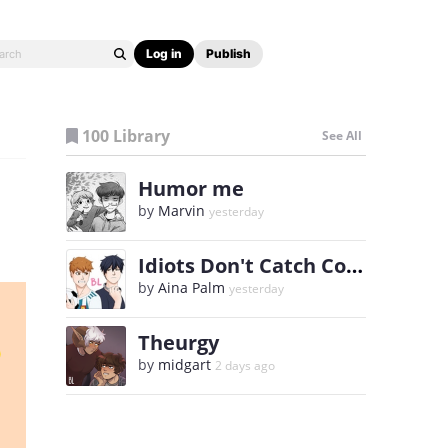
Log in
Publish
100 Library
See All
Humor me
by
Marvin
yesterday
Idiots Don't Catch Colds
by
Aina Palm
yesterday
Theurgy
by
midgart
2 days ago