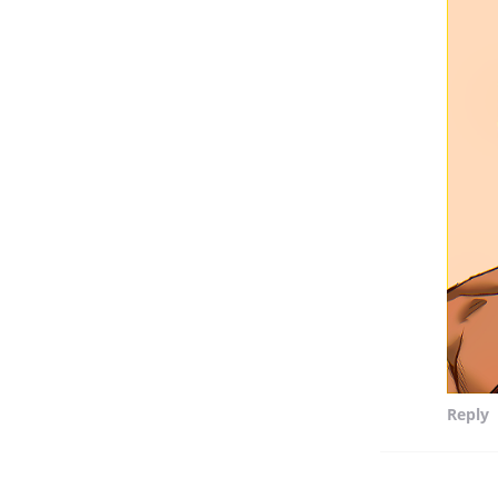
Reply