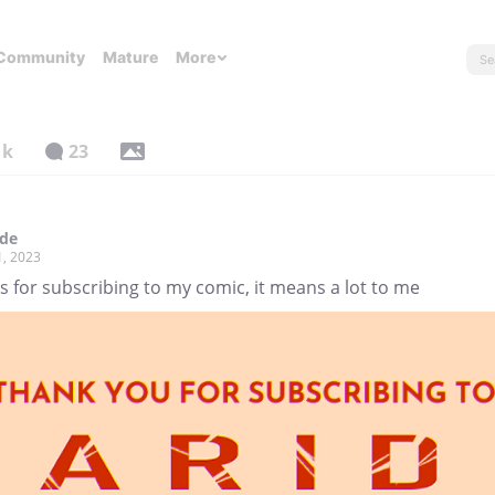
Community
Mature
More
1k
23
ade
1, 2023
 for subscribing to my comic, it means a lot to me