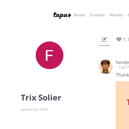
Home
Comics
Novels
9.
hacoj
Aug 0
Thanks
Trix Solier
Joined Apr 2020